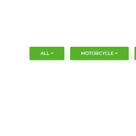
ALL
MOTORCYCLE