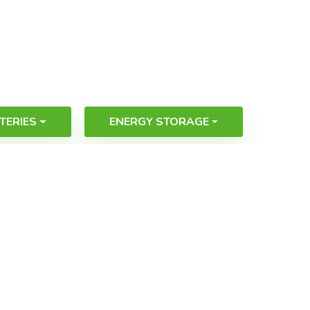
TERIES
ENERGY STORAGE