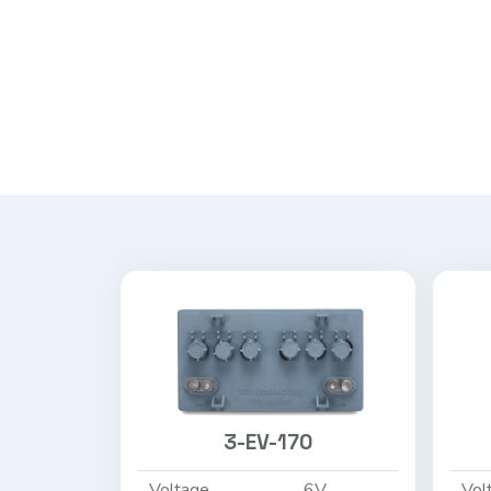
3-EV-170
Voltage
6V
Vol