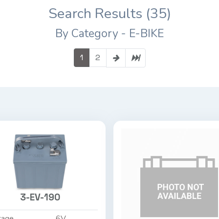
Search Results (35)
By Category - E-BIKE
1
2
3-EV-190
tage
6V