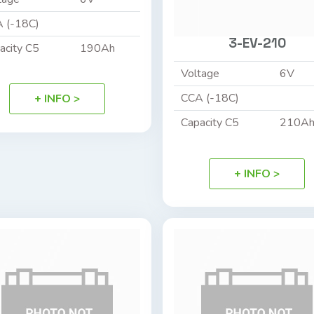
 (-18C)
3-EV-210
acity C5
190Ah
Voltage
6V
CCA (-18C)
+ INFO >
Capacity C5
210A
+ INFO >