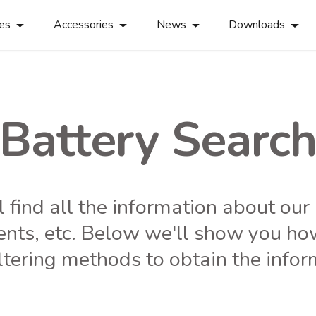
ies
Accessories
News
Downloads
Battery Searc
ll find all the information about ou
ents, etc. Below we'll show you ho
ltering methods to obtain the info