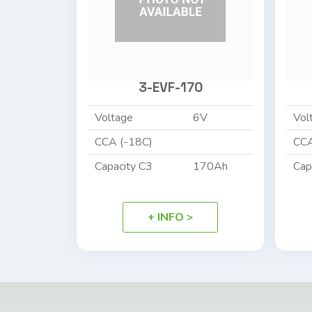
3-EVF-170
Voltage
6V
Vol
CCA (-18C)
CCA
Capacity C3
170Ah
Cap
+ INFO >