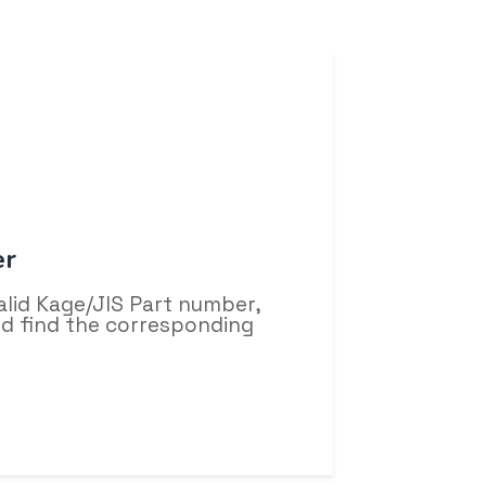
er
alid Kage/JIS Part number,
and find the corresponding