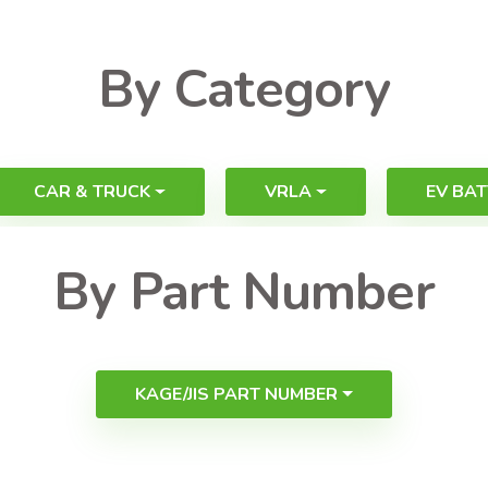
By Category
CAR & TRUCK
VRLA
EV BAT
By Part Number
KAGE/JIS PART NUMBER