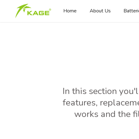
Home
About Us
Batter
In this section you'
features, replacem
works and the fi