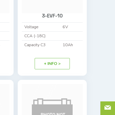
3-EVF-10
Voltage
6V
CCA (-18C)
h
Capacity C3
10Ah
+ INFO >