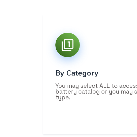
By Category
You may select ALL to acces
battery catalog or you may 
type.