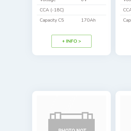
CCA (-18C)
CCA
Capacity C5
170Ah
Cap
+ INFO >