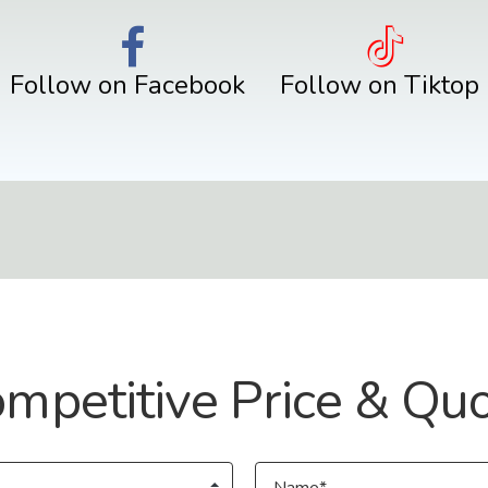
Follow on Facebook
Follow on Tiktop
mpetitive Price & Qu