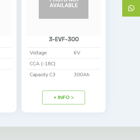
3-EVF-300
Voltage
6V
CCA (-18C)
h
Capacity C3
300Ah
+ INFO >