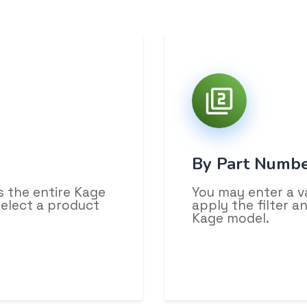
By Part Numb
s the entire Kage
You may enter a v
select a product
apply the filter 
Kage model.