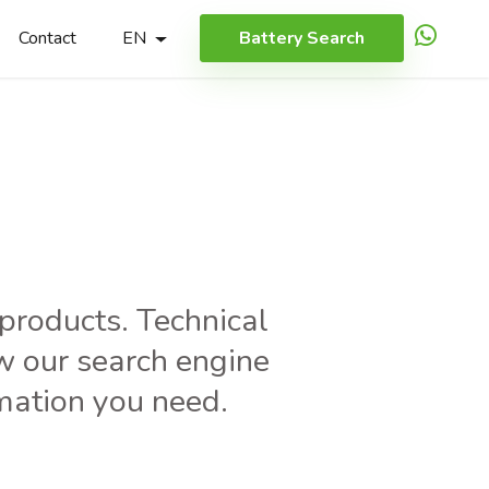
Contact
EN
Battery Search
h
r products. Technical
w our search engine
rmation you need.