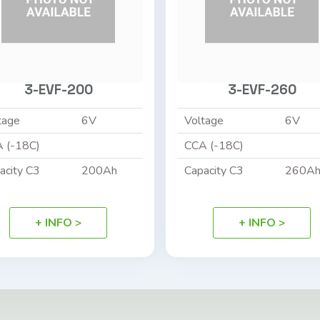
3-EVF-200
3-EVF-260
tage
6V
Voltage
6V
 (-18C)
CCA (-18C)
acity C3
200Ah
Capacity C3
260A
+ INFO >
+ INFO >