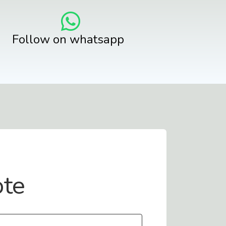
Follow on whatsapp
ote