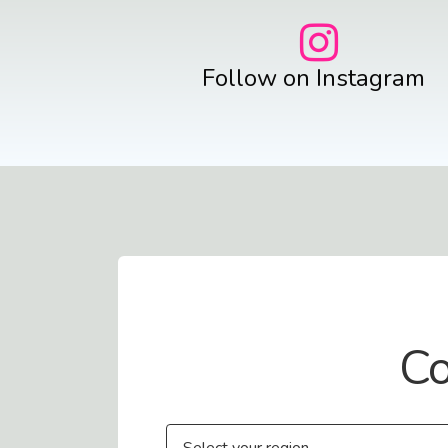
Follow on Instagram
Contact Us
Co