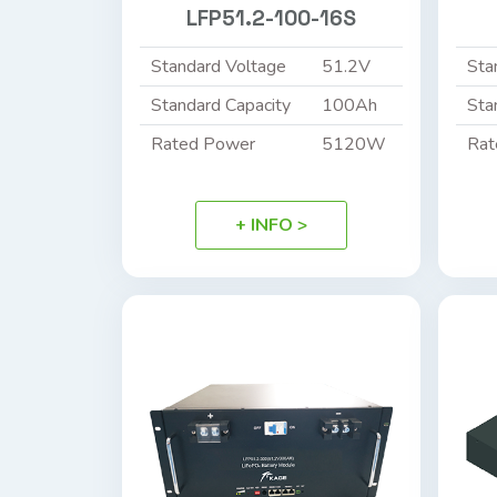
LFP51.2-100-16S
Standard Voltage
51.2V
Sta
Standard Capacity
100Ah
Sta
Rated Power
5120W
Rat
+ INFO >