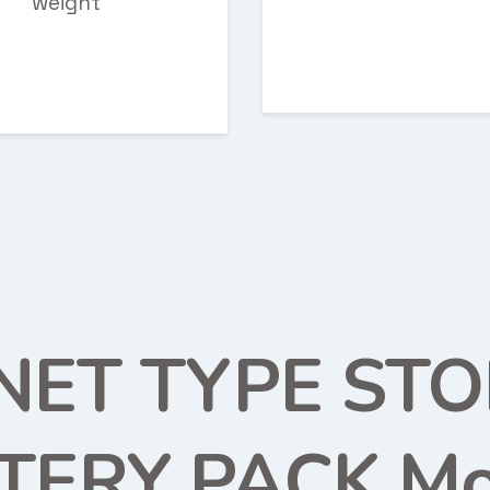
weight
NET TYPE ST
TERY PACK Mo