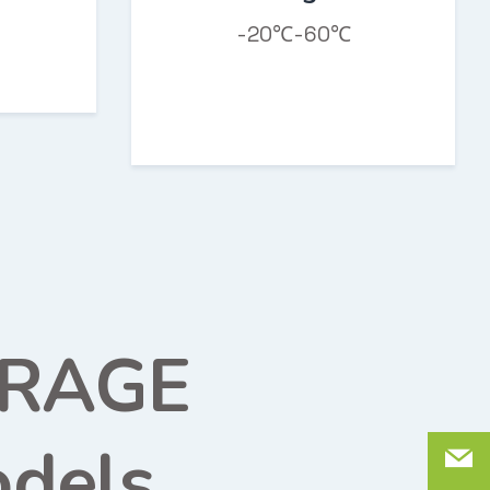
-20℃-60℃
ORAGE
dels