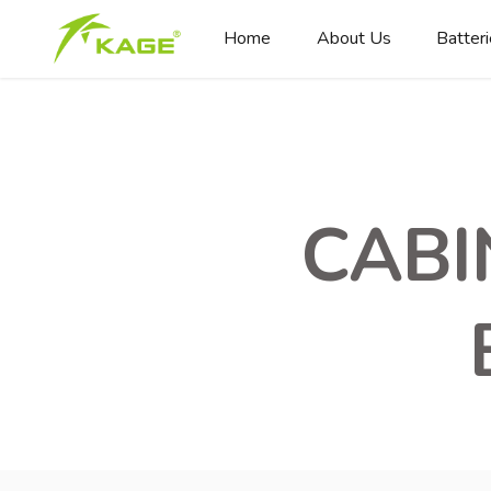
Home
About Us
Batter
CABI