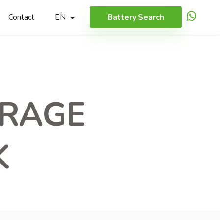
Contact
EN
Battery Search
ORAGE
K