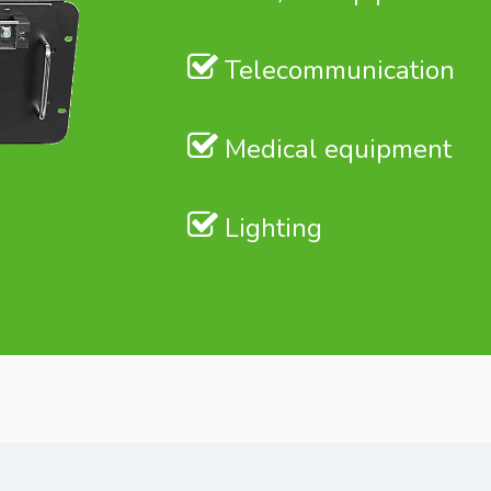
Telecommunication
Medical equipment
Lighting