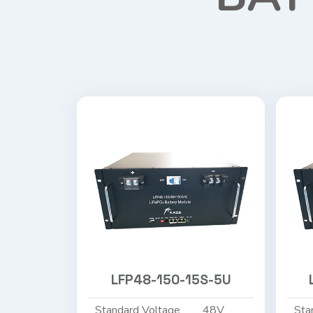
LFP48-150-15S-5U
Standard Voltage
48V
Sta