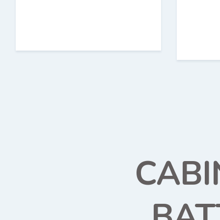
CABI
BAT