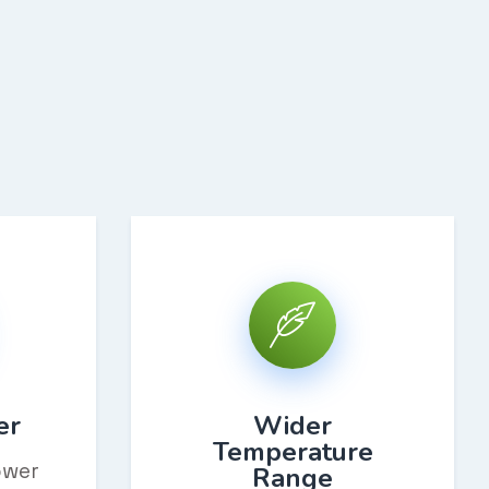
er
Wider
Temperature
ower
Range