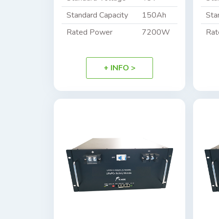
Standard Capacity
150Ah
Sta
Rated Power
7200W
Rat
+ INFO >