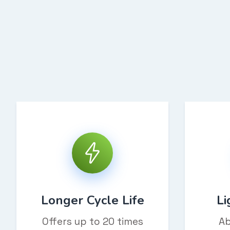
Longer Cycle Life
Li
Offers up to 20 times
Ab