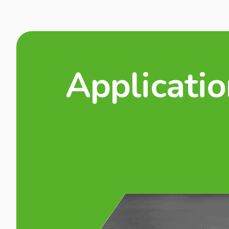
Applicati