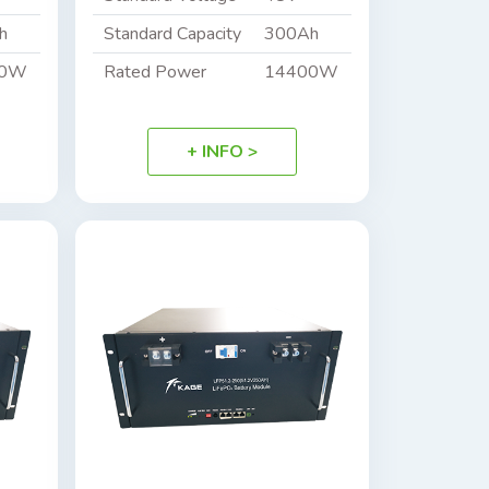
h
Standard Capacity
300Ah
00W
Rated Power
14400W
+ INFO >