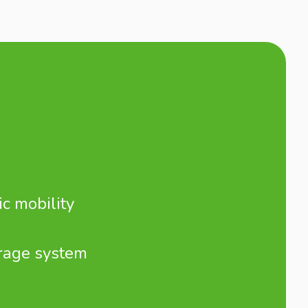
ic mobility
rage system