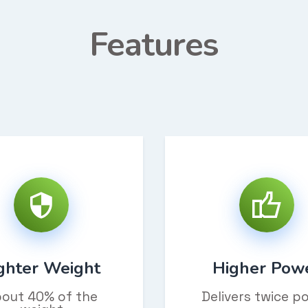
Features
ghter Weight
Higher Pow
out 40% of the
Delivers twice p