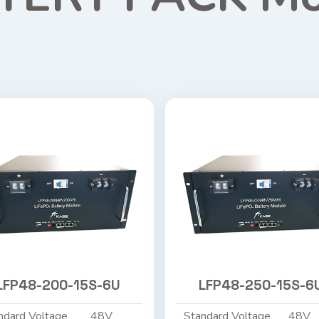
LFP48-200-15S-6U
LFP48-250-15S-6
ndard Voltage
48V
Standard Voltage
48V