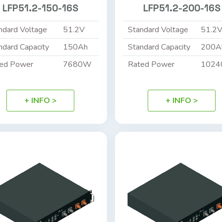
LFP51.2-150-16S
LFP51.2-200-16S
ndard Voltage
51.2V
Standard Voltage
51.2
ndard Capacity
150Ah
Standard Capacity
200A
ed Power
7680W
Rated Power
102
+ INFO >
+ INFO >