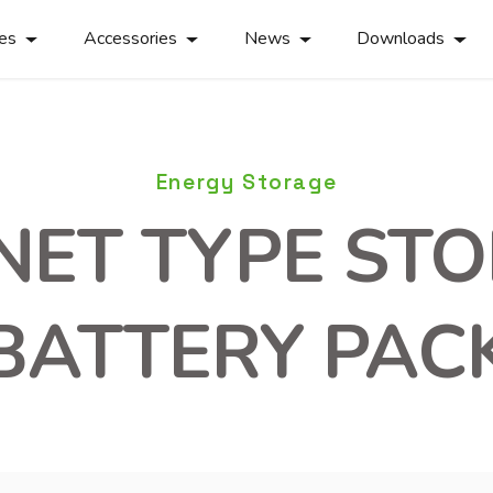
ies
Accessories
News
Downloads
Energy Storage
NET TYPE ST
BATTERY PAC