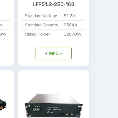
LFP51.2-250-16S
V
Standard Voltage
51.2V
h
Standard Capacity
250Ah
40W
Rated Power
12800W
+ INFO >