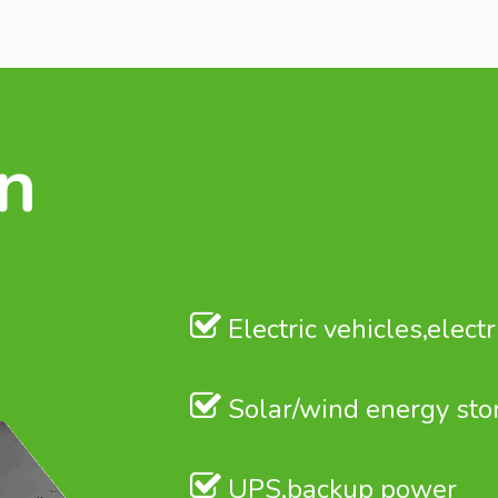
on
Electric vehicles,electr
Solar/wind energy sto
UPS,backup power