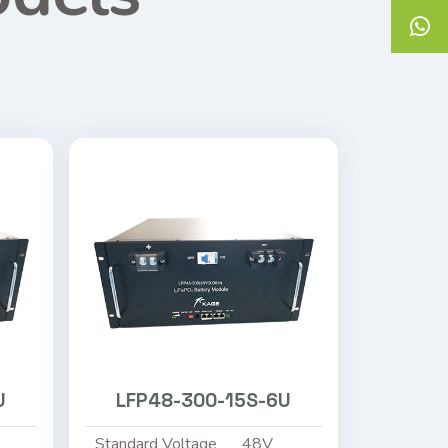
U
LFP48-300-15S-6U
Standard Voltage
48V