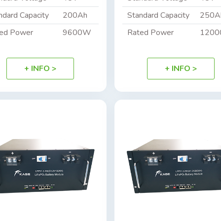
ndard Capacity
200Ah
Standard Capacity
250A
ed Power
9600W
Rated Power
120
+ INFO >
+ INFO >