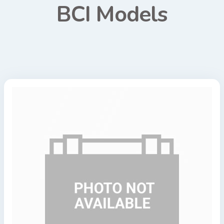
BCI Models