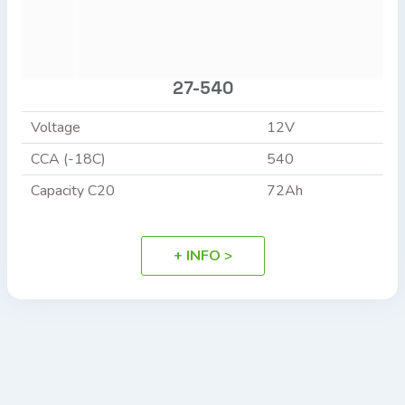
27-540
Voltage
12V
CCA (-18C)
540
Capacity C20
72Ah
+ INFO >