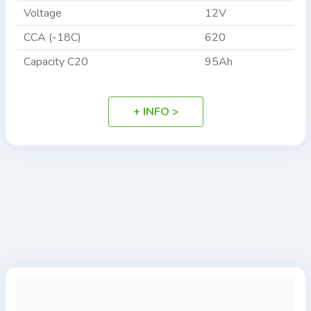
Voltage
12V
CCA (-18C)
620
Capacity C20
95Ah
+ INFO >