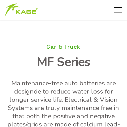
Car & Truck
MF Series
Maintenance-free auto batteries are
designde to reduce water loss for
longer service life. Electrical & Vision
Systems are truly maintenance free in
that both the positive and negative
plates/grids are made of calcium lead-