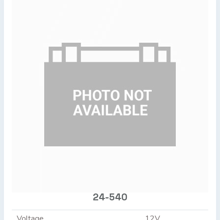
24-540
Voltage
12V