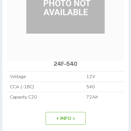
24F-540
Voltage
12V
CCA (-18C)
540
Capacity C20
72Ah
+ INFO >