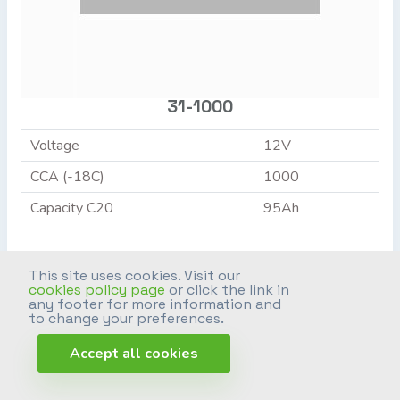
31-1000
Voltage
12V
CCA (-18C)
1000
Capacity C20
95Ah
+ INFO >
This site uses cookies. Visit our
cookies policy page
or click the link in
any footer for more information and
to change your preferences.
Accept all cookies