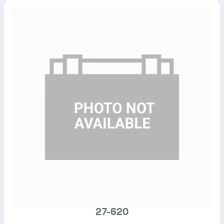
27-620