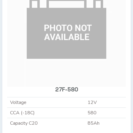
27F-580
Voltage
12V
CCA (-18C)
580
Capacity C20
85Ah