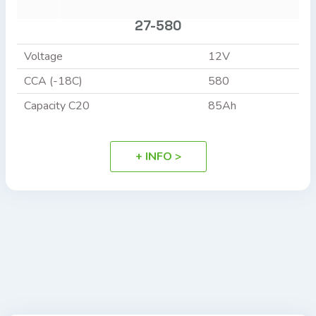
27-580
Voltage
12V
CCA (-18C)
580
Capacity C20
85Ah
+ INFO >