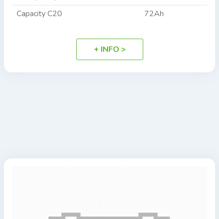
Capacity C20
72Ah
+ INFO >