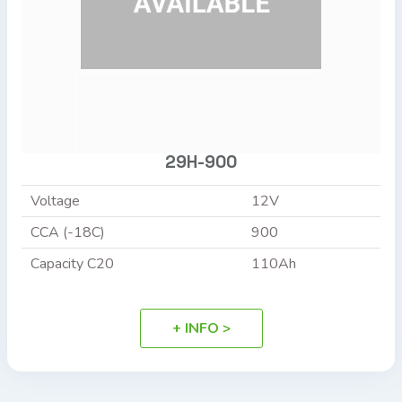
29H-900
Voltage
12V
CCA (-18C)
900
Capacity C20
110Ah
+ INFO >