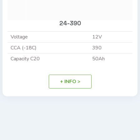
24-390
Voltage
12V
CCA (-18C)
390
Capacity C20
50Ah
+ INFO >