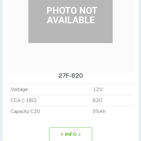
27F-620
Voltage
12V
CCA (-18C)
620
Capacity C20
95Ah
+ INFO >