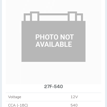
27F-540
Voltage
12V
CCA (-18C)
540