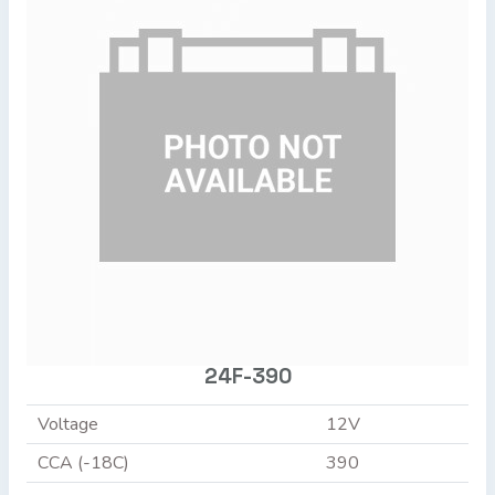
24F-390
Voltage
12V
CCA (-18C)
390