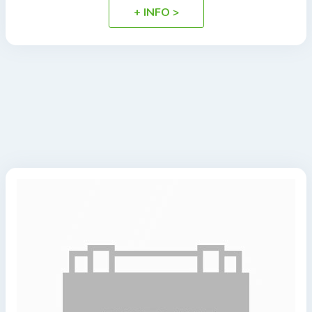
+ INFO >