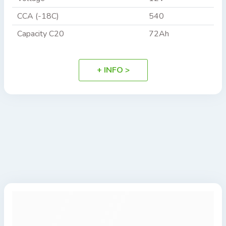
CCA (-18C)
540
Capacity C20
72Ah
+ INFO >