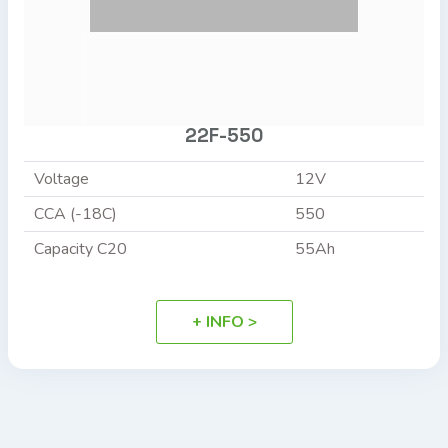
22F-550
Voltage
12V
CCA (-18C)
550
Capacity C20
55Ah
+ INFO >