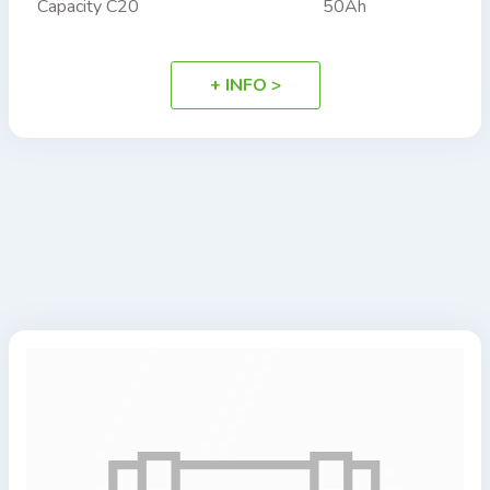
Capacity C20
50Ah
+ INFO >