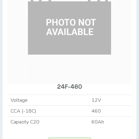
24F-460
Voltage
12V
CCA (-18C)
460
Capacity C20
60Ah