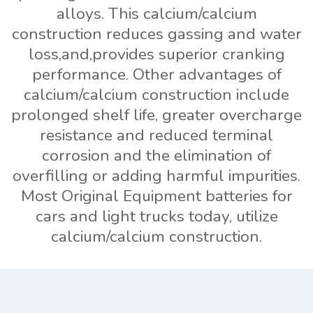
alloys. This calcium/calcium
construction reduces gassing and water
loss,and,provides superior cranking
performance. Other advantages of
calcium/calcium construction include
prolonged shelf life, greater overcharge
resistance and reduced terminal
corrosion and the elimination of
overfilling or adding harmful impurities.
Most Original Equipment batteries for
cars and light trucks today, utilize
calcium/calcium construction.