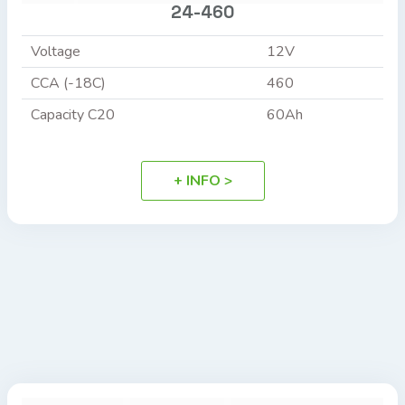
24-460
Voltage
12V
CCA (-18C)
460
Capacity C20
60Ah
+ INFO >