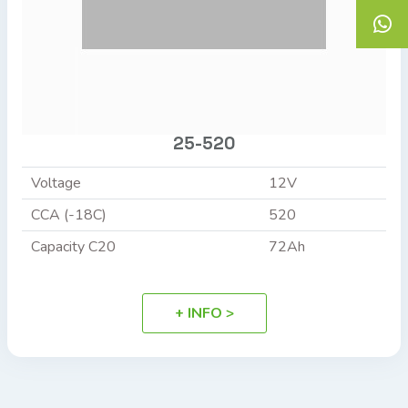
25-520
Voltage
12V
CCA (-18C)
520
Capacity C20
72Ah
+ INFO >