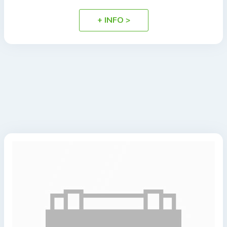
+ INFO >