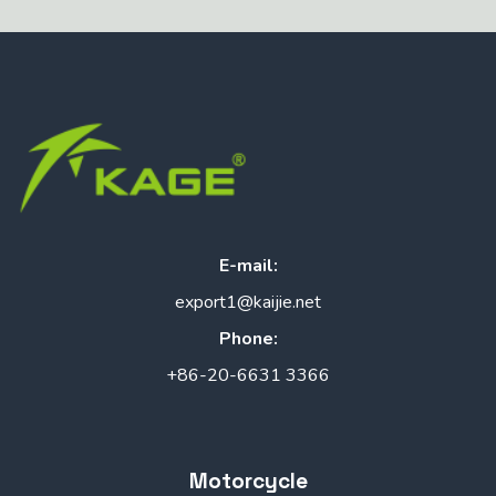
E-mail:
export1@kaijie.net
Phone:
+86-20-6631 3366
Motorcycle