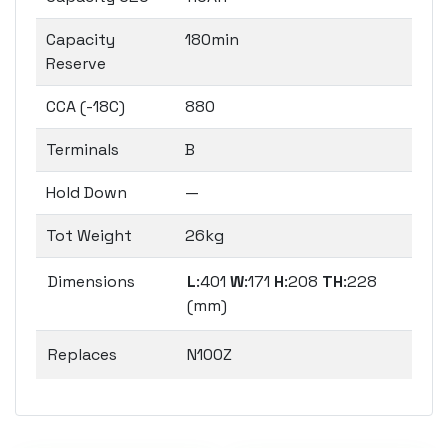
Capacity
180min
Reserve
CCA (-18C)
880
Terminals
B
Hold Down
—
Tot Weight
26kg
Dimensions
L
:401
W
:171
H
:208
TH
:228
(mm)
Replaces
N100Z