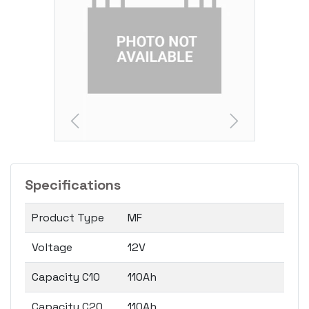
Specifications
Product Type
MF
Voltage
12V
Capacity C10
110Ah
Capacity C20
110Ah