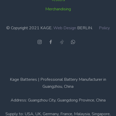
Merchandising
© Copyright 2021 KAGE.
Web Design
BERLIN.
Policy
Kage Batteries | Professional Battery Manufacturer in
Guangzhou, China
Address: Guangzhou City, Guangdong Province, China
Supply to: USA, UK, Germany, France, Malaysia, Singapore,