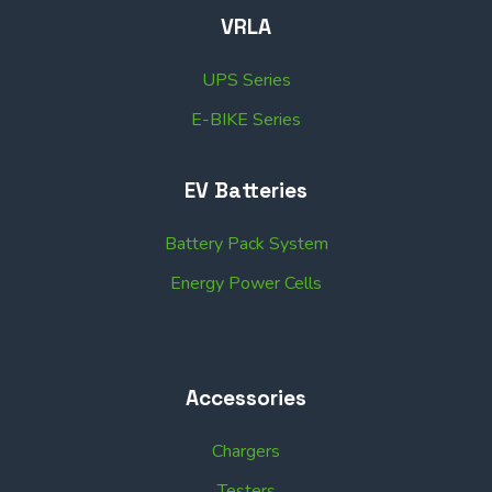
VRLA
UPS Series
E-BIKE Series
EV Batteries
Battery Pack System
Energy Power Cells
Accessories
Chargers
Testers