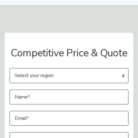
Contact Us
Competitive Price & Quote