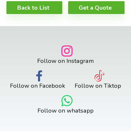
Back to List
Get a Quote
Follow on Instagram
Follow on Facebook
Follow on Tiktop
Follow on whatsapp