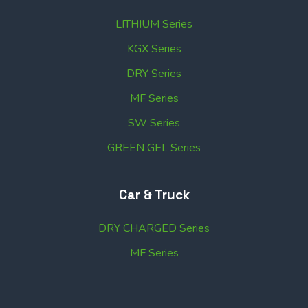
LITHIUM Series
KGX Series
DRY Series
MF Series
SW Series
GREEN GEL Series
Car & Truck
DRY CHARGED Series
MF Series