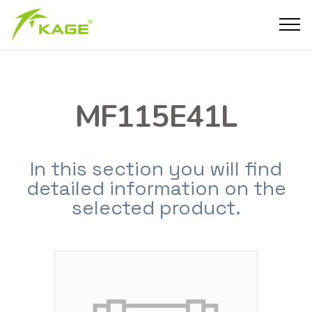
MF115E41L
In this section you will find
detailed information on the
selected product.