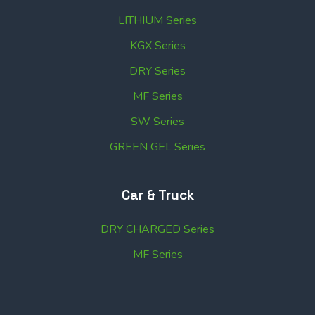
LITHIUM Series
KGX Series
DRY Series
MF Series
SW Series
GREEN GEL Series
Car & Truck
DRY CHARGED Series
MF Series