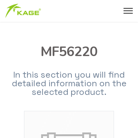
MF56220
In this section you will find
detailed information on the
selected product.