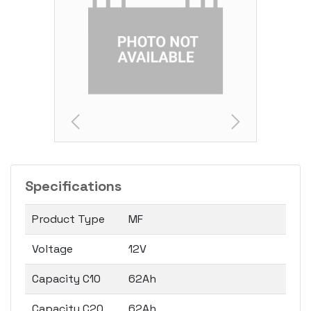
Specifications
Product Type
MF
Voltage
12V
Capacity C10
62Ah
Capacity C20
62Ah