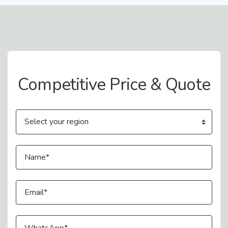
Contact Us
Competitive Price & Quote