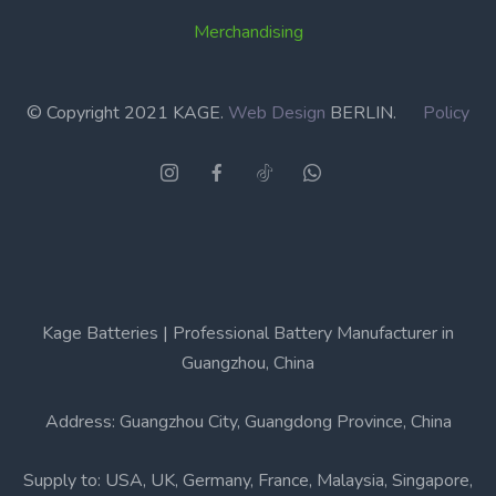
Merchandising
© Copyright 2021 KAGE.
Web Design
BERLIN.
Policy
Kage Batteries | Professional Battery Manufacturer in
Guangzhou, China
Address: Guangzhou City, Guangdong Province, China
Supply to: USA, UK, Germany, France, Malaysia, Singapore,