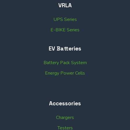
VRLA
UPS Series
E-BIKE Series
EV Batteries
Battery Pack System
Energy Power Cells
Accessories
Chargers
Testers