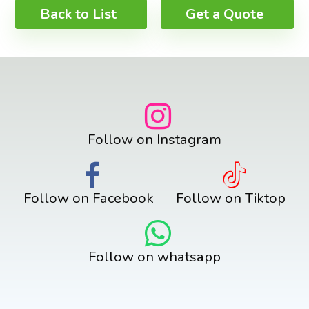
Back to List
Get a Quote
Follow on Instagram
Follow on Facebook
Follow on Tiktop
Follow on whatsapp