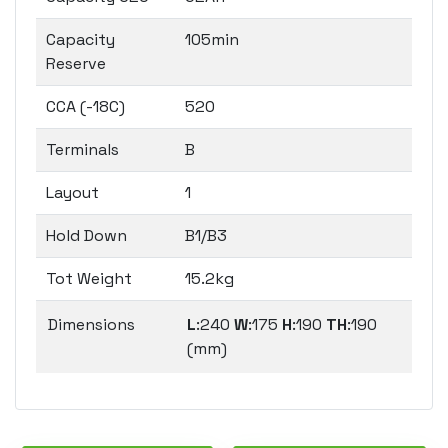
Capacity
105min
Reserve
CCA (-18C)
520
Terminals
B
Layout
1
Hold Down
B1/B3
Tot Weight
15.2kg
Dimensions
L
:240
W
:175
H
:190
TH
:190
(mm)