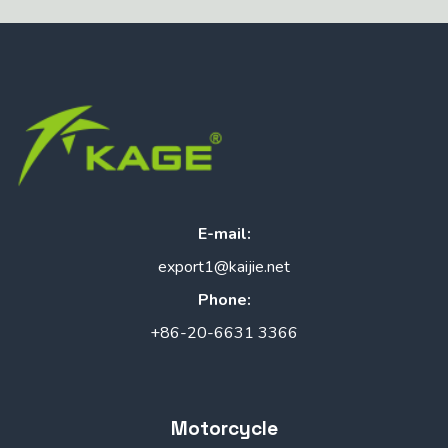
E-mail:
export1@kaijie.net
Phone:
+86-20-6631 3366
Motorcycle