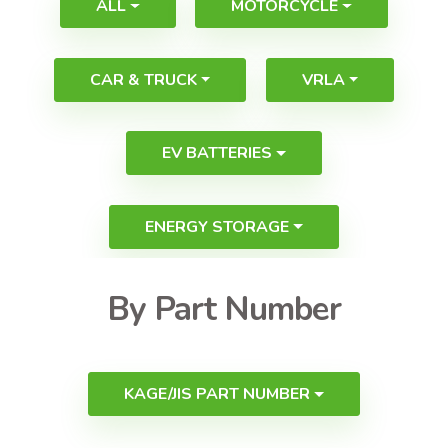
ALL
MOTORCYCLE
CAR & TRUCK
VRLA
EV BATTERIES
ENERGY STORAGE
By Part Number
KAGE/JIS PART NUMBER