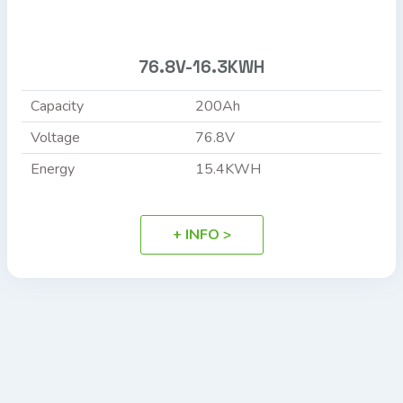
76.8V-16.3KWH
Capacity
200Ah
Voltage
76.8V
Energy
15.4KWH
+ INFO >