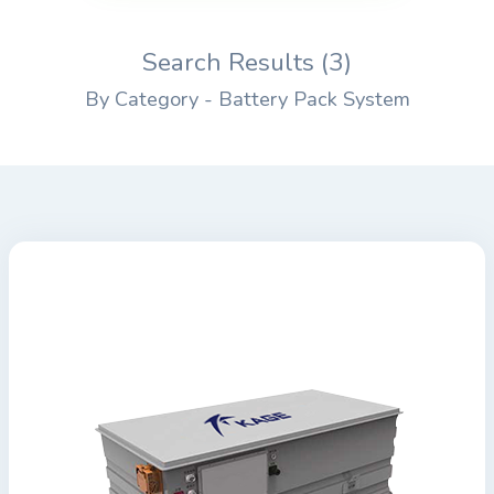
Search Results (3)
By Category - Battery Pack System