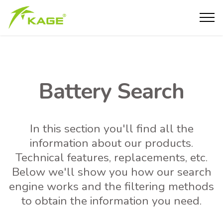
Battery Search
In this section you'll find all the
information about our products.
Technical features, replacements, etc.
Below we'll show you how our search
engine works and the filtering methods
to obtain the information you need.