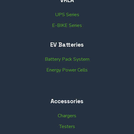
VRLA
UPS Series
E-BIKE Series
EV Batteries
Battery Pack System
Energy Power Cells
Accessories
Chargers
Testers