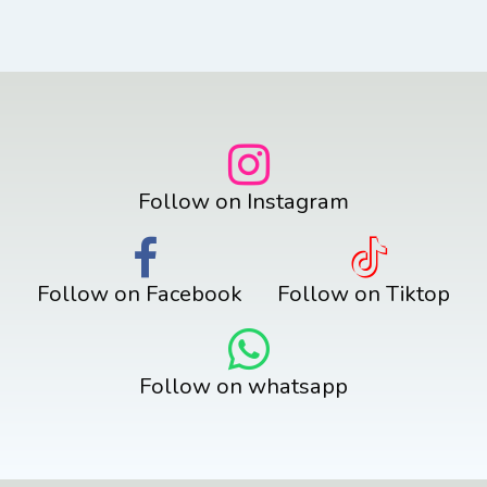
Follow on Instagram
Follow on Facebook
Follow on Tiktop
Follow on whatsapp