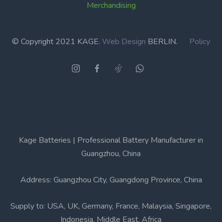
Merchandising
© Copyright 2021 KAGE.
Web Design
BERLIN.
Policy
Kage Batteries | Professional Battery Manufacturer in
Guangzhou, China
Address: Guangzhou City, Guangdong Province, China
Supply to: USA, UK, Germany, France, Malaysia, Singapore,
Indonesia, Middle East, Africa