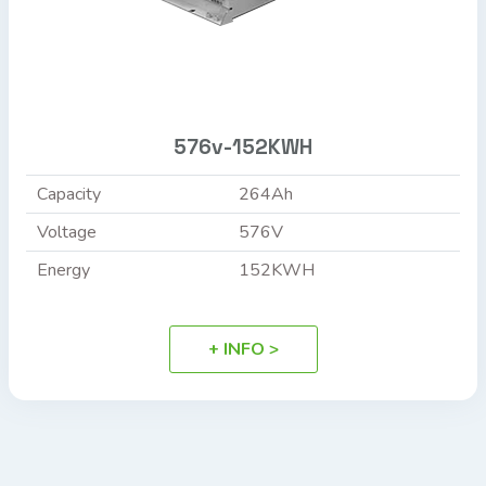
576v-152KWH
Capacity
264Ah
Voltage
576V
Energy
152KWH
+ INFO >