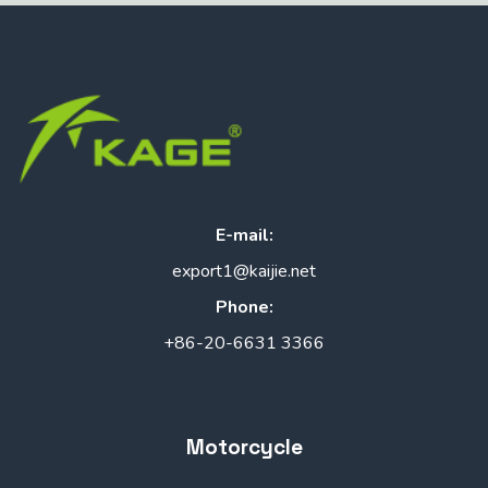
E-mail:
export1@kaijie.net
Phone:
+86-20-6631 3366
Motorcycle