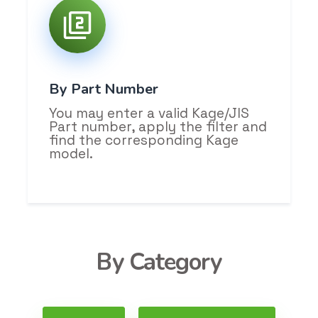
By Part Number
You may enter a valid Kage/JIS
Part number, apply the filter and
find the corresponding Kage
model.
By Category