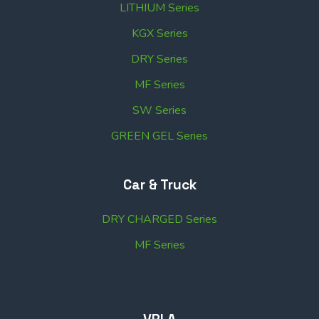
LITHIUM Series
KGX Series
DRY Series
MF Series
SW Series
GREEN GEL Series
Car & Truck
DRY CHARGED Series
MF Series