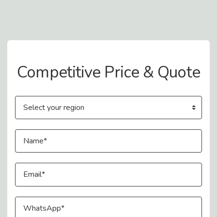
Contact Us
Competitive Price & Quote