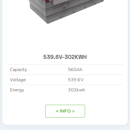
539.6V-302KWH
Capacity
560Ah
Voltage
539.6V
Energy
302kwh
+ INFO >