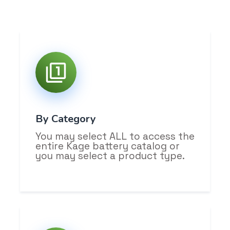
By Category
You may select ALL to access the
entire Kage battery catalog or
you may select a product type.