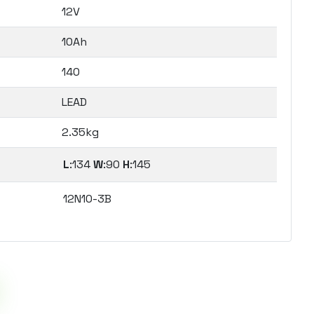
12V
10Ah
140
LEAD
2.35kg
L
:134
W
:90
H
:145
12N10-3B