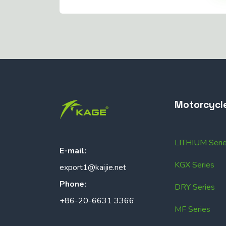
Motorcycl
LITHIUM Seri
E-mail:
KGX Series
export1@kaijie.net
Phone:
DRY Series
+86-20-6631 3366
MF Series