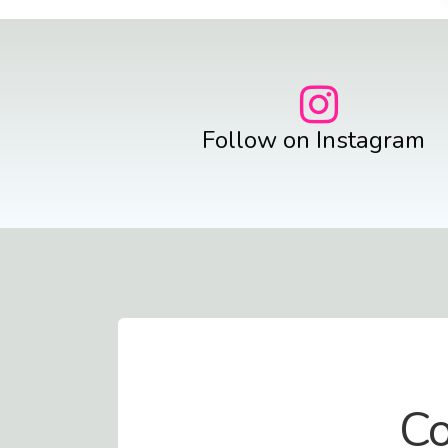
Follow on Instagram
Contact Us
Co