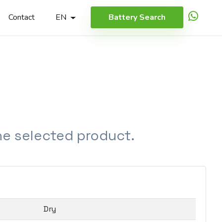
Contact
EN
Battery Search
the selected product.
Dry