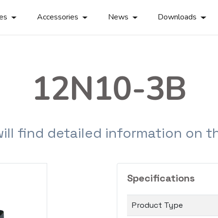
ies
Accessories
News
Downloads
12N10-3B
will find detailed information on 
Specifications
Product Type