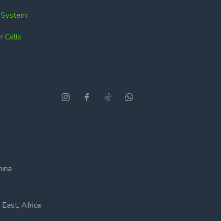
k System
 Cells
hina
East, Africa