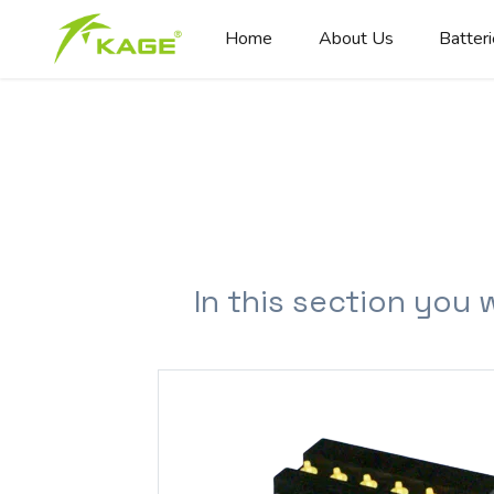
Home
About Us
Batter
In this section you 