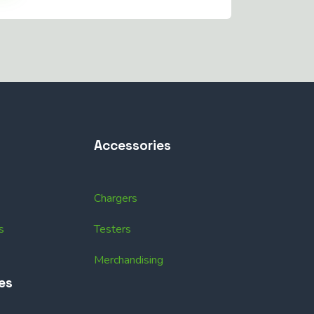
Accessories
Chargers
s
Testers
Merchandising
es