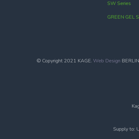
SW Series
GREEN GEL Se
© Copyright 2021 KAGE.
Web Design
BERL
Kag
Supply to: 