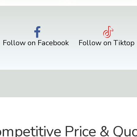
Follow on Facebook
Follow on Tiktop
mpetitive Price & Qu