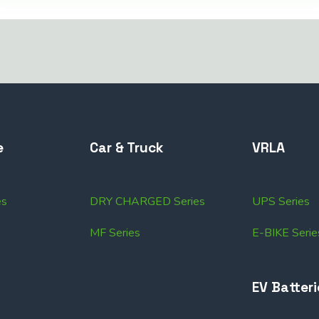
e
Car & Truck
VRLA
es
DRY CHARGED Series
UPS Series
MF Series
E-BIKE Serie
EV Batteri