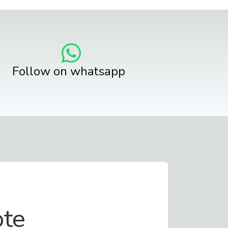
Follow on whatsapp
ote