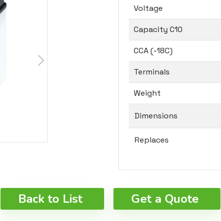
Voltage
Capacity C10
CCA (-18C)
Terminals
Weight
Dimensions
Replaces
Back to List
Get a Quote