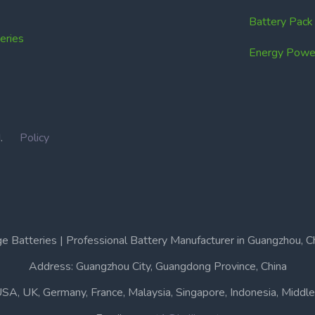
Battery Pac
ries
Energy Power
IN.
Policy
e Batteries | Professional Battery Manufacturer in Guangzhou, C
Address: Guangzhou City, Guangdong Province, China
USA, UK, Germany, France, Malaysia, Singapore, Indonesia, Middle 