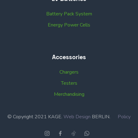
Battery Pack System
Energy Power Cells
Accessories
Chargers
Testers
Merchandising
© Copyright 2021 KAGE.
Web Design
BERLIN.
Policy