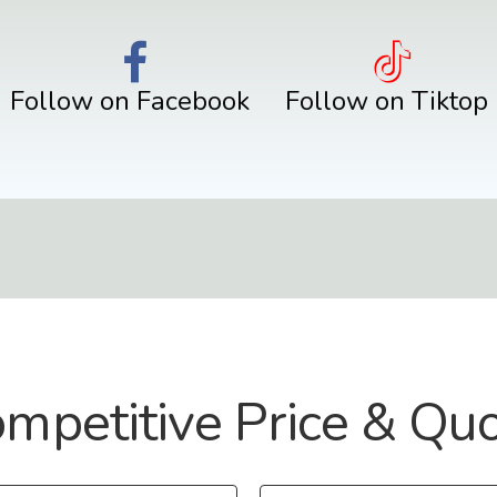
Follow on Facebook
Follow on Tiktop
mpetitive Price & Qu