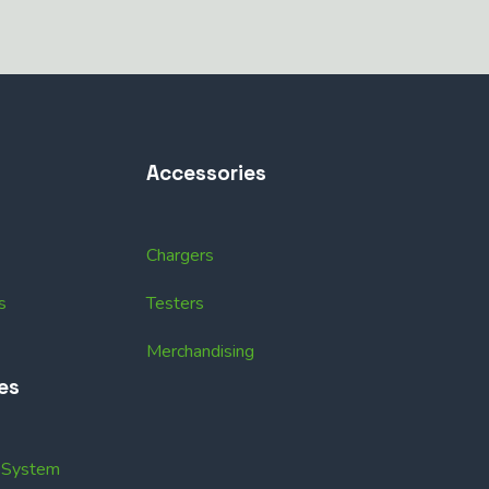
Accessories
Chargers
s
Testers
Merchandising
es
k System