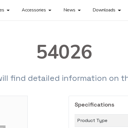
ies
Accessories
News
Downloads
54026
will find detailed information on 
Specifications
Product Type