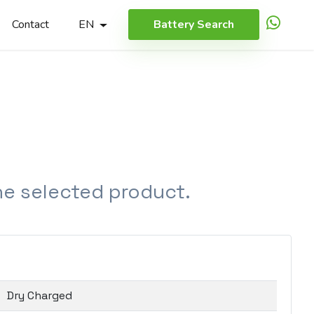
Contact
EN
Battery Search
the selected product.
Dry Charged