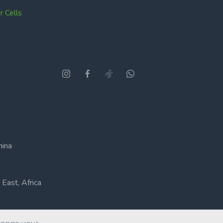
 Cells
hina
East, Africa