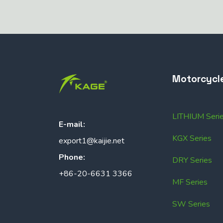
Motorcycl
LITHIUM Seri
E-mail:
KGX Series
export1@kaijie.net
Phone:
DRY Series
+86-20-6631 3366
MF Series
SW Series