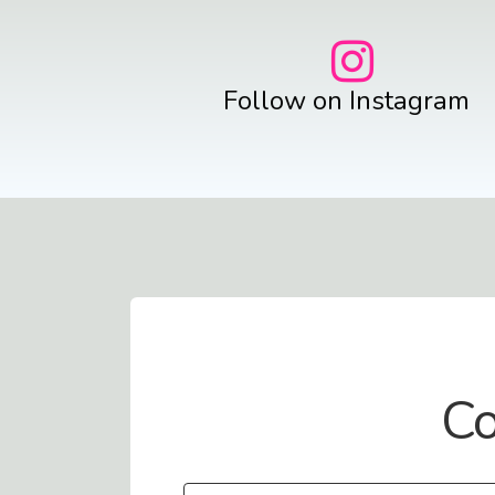
Follow on Instagram
Contact Us
Co