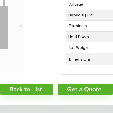
Voltage
Capacity C20
Terminals
Hold Down
Tot Weight
Dimensions
Back to List
Get a Quote