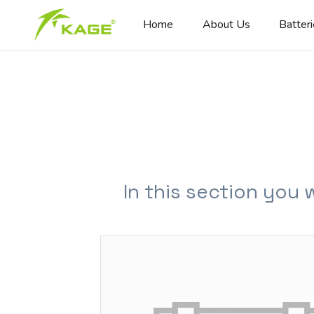
Home
About Us
Batter
In this section you 