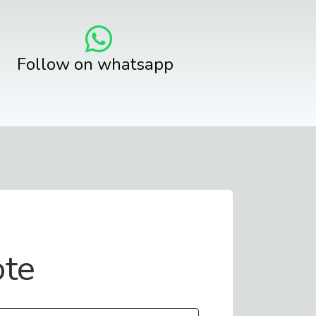
Follow on whatsapp
ote