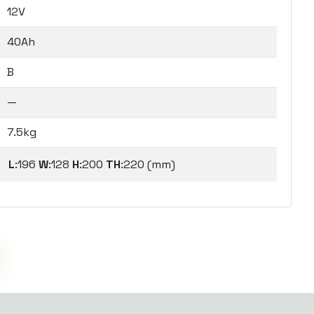
12V
40Ah
B
—
7.5kg
L
:196
W
:128
H
:200
TH
:220 (mm)