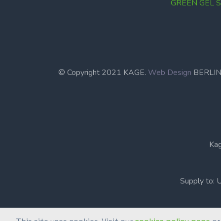
GREEN GEL Se
© Copyright 2021 KAGE.
Web Design
BERL
Kag
Supply to: 