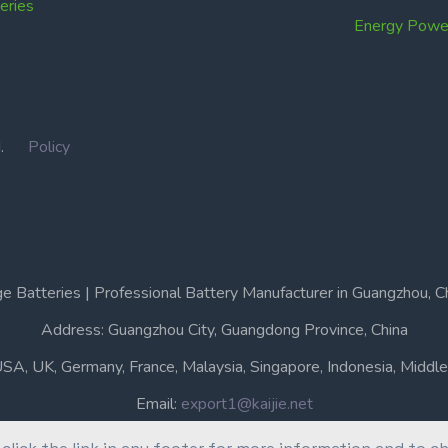
ries
Energy Power
IN.
Policy
e Batteries | Professional Battery Manufacturer in Guangzhou, C
Address: Guangzhou City, Guangdong Province, China
USA, UK, Germany, France, Malaysia, Singapore, Indonesia, Middle 
Email:
export1@kaijie.net
Phone: +86-20-6631 3366