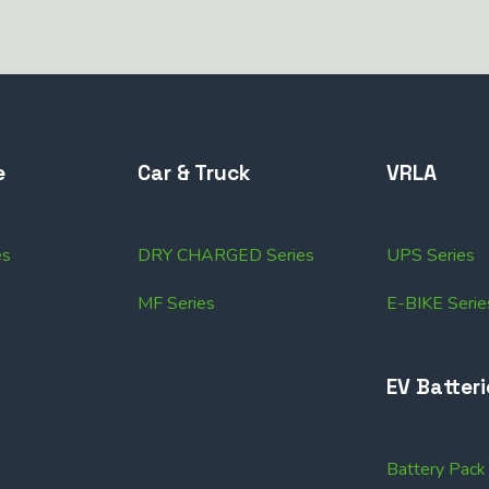
e
Car & Truck
VRLA
es
DRY CHARGED Series
UPS Series
MF Series
E-BIKE Serie
EV Batteri
Battery Pac