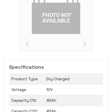
Specifications
Product Type
Dry Charged
Voltage
12V
Capacity C10
45Ah
Capacity C20
45Ah