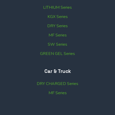
LITHIUM Series
KGX Series
DRY Series
MF Series
SW Series
GREEN GEL Series
Car & Truck
DRY CHARGED Series
MF Series