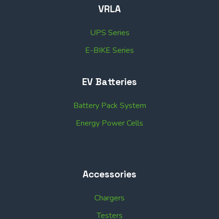
VRLA
UPS Series
E-BIKE Series
EV Batteries
Battery Pack System
Energy Power Cells
Accessories
Chargers
Testers