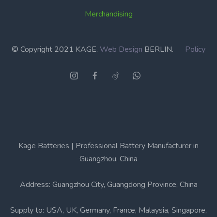
Merchandising
© Copyright 2021 KAGE.
Web Design
BERLIN.
Policy
Kage Batteries | Professional Battery Manufacturer in
Guangzhou, China
Address: Guangzhou City, Guangdong Province, China
Supply to: USA, UK, Germany, France, Malaysia, Singapore,