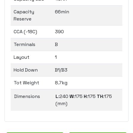
Capacity
66min
Reserve
CCA (-18C)
390
Terminals
B
Layout
1
Hold Down
B1/B3
Tot Weight
8.7kg
Dimensions
L
:240
W
:175
H
:175
TH
:175
(mm)