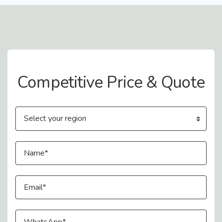
Contact Us
Competitive Price & Quote