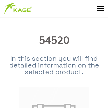
54520
In this section you will find
detailed information on the
selected product.