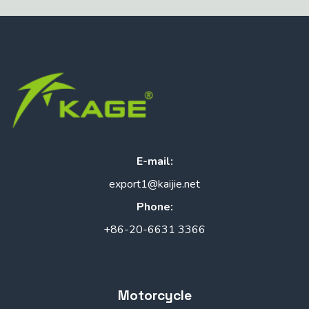
E-mail:
export1@kaijie.net
Phone:
+86-20-6631 3366
Motorcycle