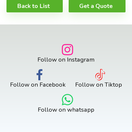
Back to List
Get a Quote
Follow on Instagram
Follow on Facebook
Follow on Tiktop
Follow on whatsapp