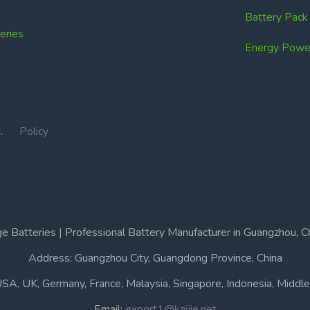
Battery Pac
ries
Energy Power
IN.
Policy
e Batteries | Professional Battery Manufacturer in Guangzhou, C
Address: Guangzhou City, Guangdong Province, China
USA, UK, Germany, France, Malaysia, Singapore, Indonesia, Middle 
Email:
export1@kaijie.net