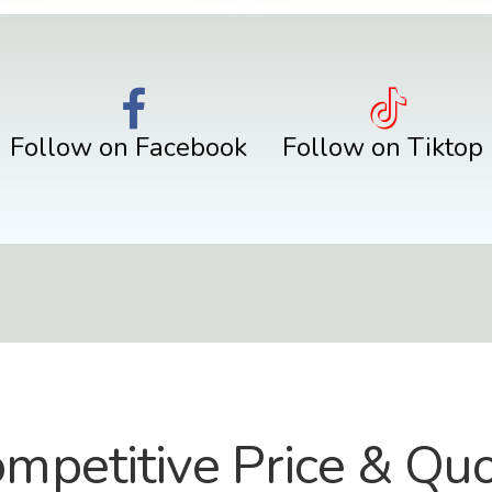
Follow on Facebook
Follow on Tiktop
mpetitive Price & Qu