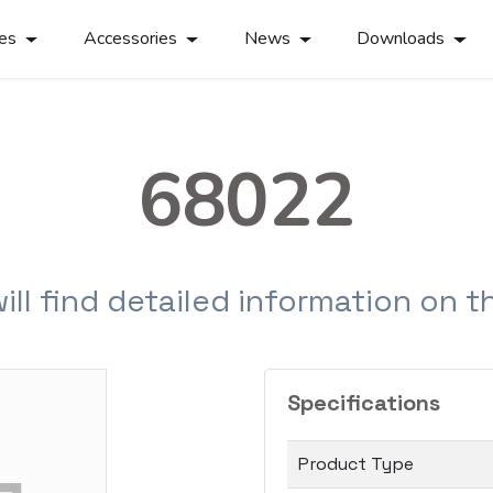
ies
Accessories
News
Downloads
68022
will find detailed information on 
Specifications
Product Type