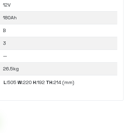
12V
180Ah
B
3
—
26.5kg
L
:505
W
:220
H
:192
TH
:214 (mm)