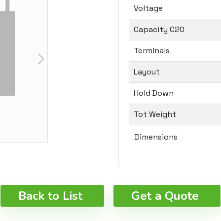
Voltage
Capacity C20
Terminals
Layout
Hold Down
Tot Weight
Dimensions
Back to List
Get a Quote