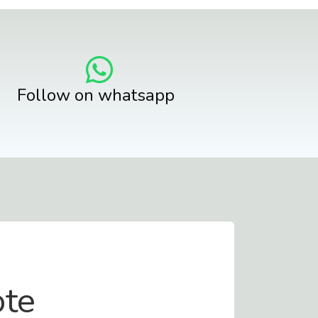
Follow on whatsapp
ote