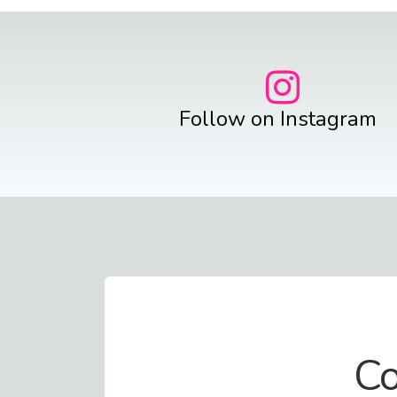
Follow on Instagram
Contact Us
Co