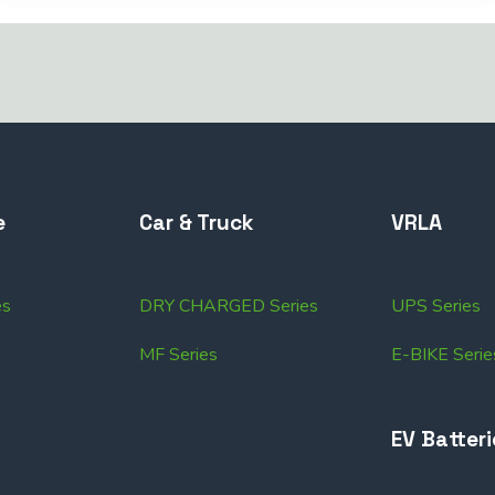
e
Car & Truck
VRLA
es
DRY CHARGED Series
UPS Series
MF Series
E-BIKE Serie
EV Batteri