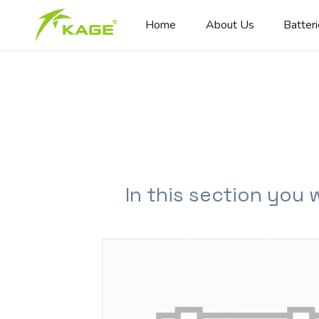
Home
About Us
Batter
In this section you 