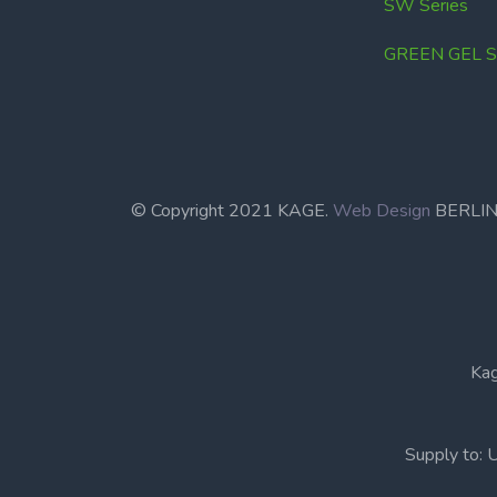
SW Series
GREEN GEL Se
© Copyright 2021 KAGE.
Web Design
BERL
Kag
Supply to: 