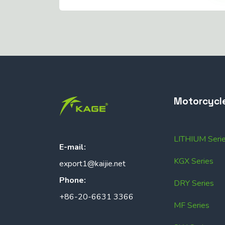
Motorcycl
LITHIUM Seri
E-mail:
KGX Series
export1@kaijie.net
Phone:
DRY Series
+86-20-6631 3366
MF Series