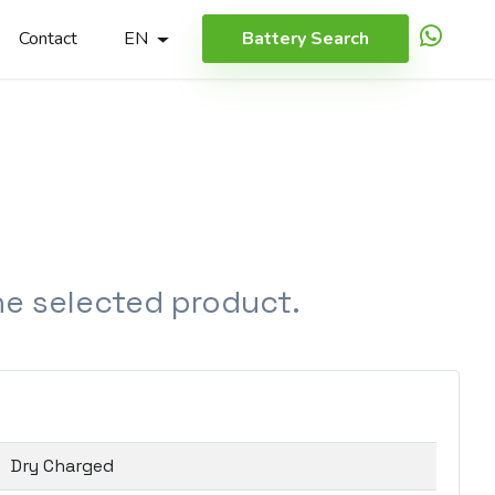
Contact
EN
Battery Search
the selected product.
Dry Charged