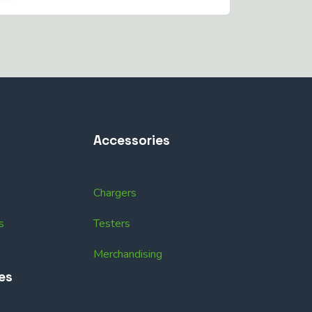
Accessories
Chargers
s
Testers
Merchandising
es