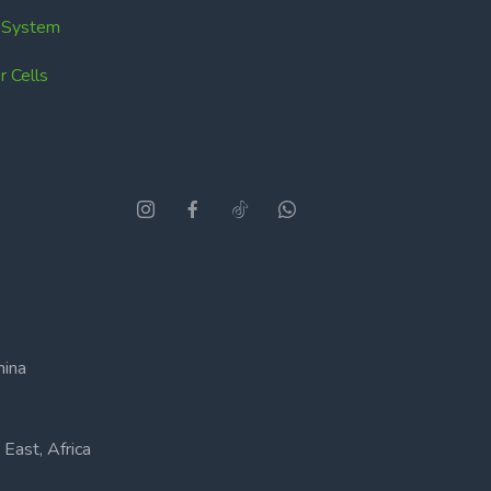
k System
 Cells
hina
East, Africa