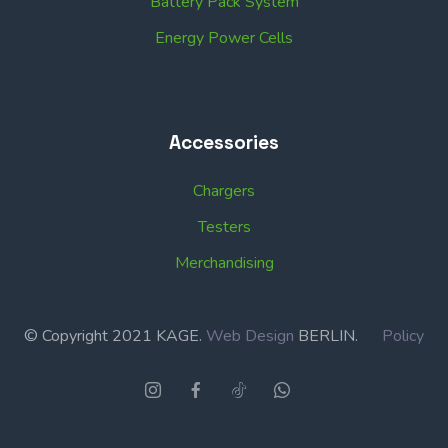
Battery Pack System
Energy Power Cells
Accessories
Chargers
Testers
Merchandising
© Copyright 2021 KAGE.
Web Design
BERLIN.
Policy