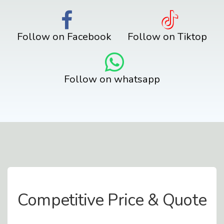
Follow on Facebook
Follow on Tiktop
Follow on whatsapp
Contact Us
Competitive Price & Quote