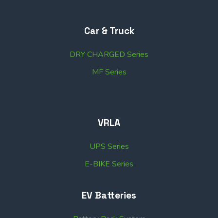
Car & Truck
DRY CHARGED Series
MF Series
VRLA
UPS Series
E-BIKE Series
EV Batteries