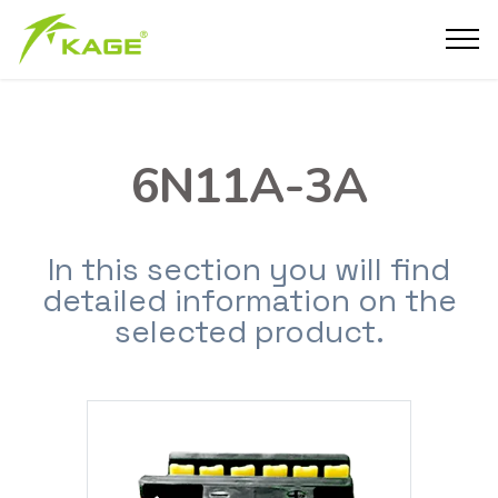
6N11A-3A
In this section you will find
detailed information on the
selected product.