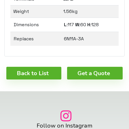
Weight
1.56kg
Dimensions
L
:117
W
:60
H
:128
Replaces
6N11A-3A
Back to List
Get a Quote
Follow on Instagram