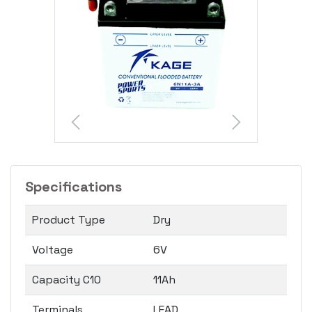
Specifications
Product Type
Dry
Voltage
6V
Capacity C10
11Ah
Terminals
LEAD