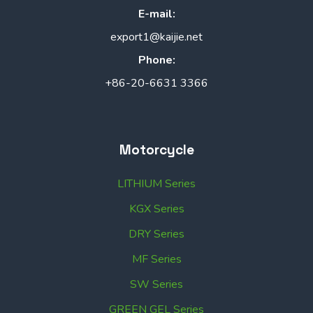
E-mail:
export1@kaijie.net
Phone:
+86-20-6631 3366
Motorcycle
LITHIUM Series
KGX Series
DRY Series
MF Series
SW Series
GREEN GEL Series