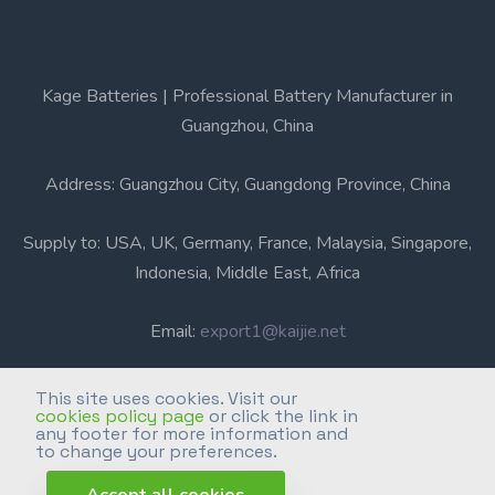
Kage Batteries | Professional Battery Manufacturer in
Guangzhou, China
Address: Guangzhou City, Guangdong Province, China
Supply to: USA, UK, Germany, France, Malaysia, Singapore,
Indonesia, Middle East, Africa
Email:
export1@kaijie.net
Phone: +86-20-6631 3366
This site uses cookies. Visit our
cookies policy page
or click the link in
any footer for more information and
Professional Battery Manufacturer in Guangzhou, China.
to change your preferences.