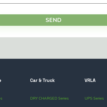
SEND
e
Car & Truck
VRLA
es
DRY CHARGED Series
UPS Series