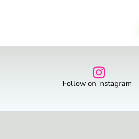
Follow on Instagram