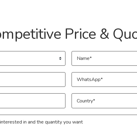
mpetitive Price & Qu