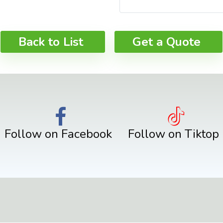
Back to List
Get a Quote
Follow on Facebook
Follow on Tiktop