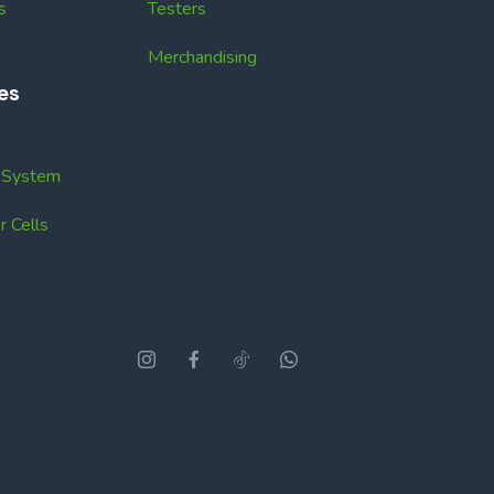
s
Testers
Merchandising
es
k System
 Cells