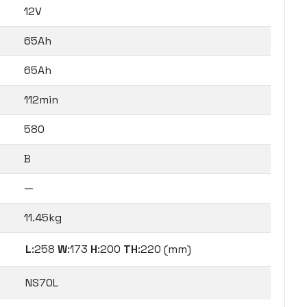
12V
65Ah
65Ah
112min
580
B
—
11.45kg
L
:258
W
:173
H
:200
TH
:220 (mm)
NS70L