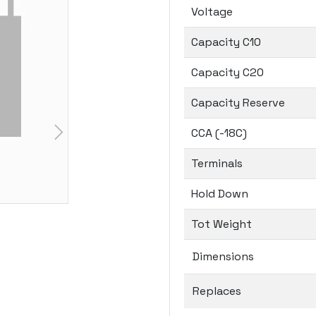
Voltage
Capacity C10
Capacity C20
Capacity Reserve
CCA (-18C)
Terminals
Hold Down
Tot Weight
Dimensions
Replaces