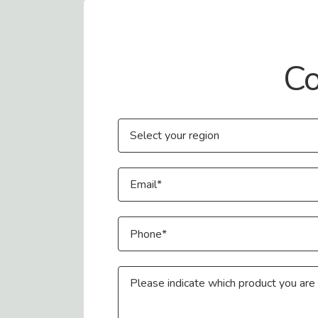
Contact Us
Co