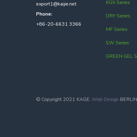
KGX Series
export1@kaijie.net
Phone:
DRY Series
+86-20-6631 3366
MF Series
SW Series
GREEN GEL Se
© Copyright 2021 KAGE.
Web Design
BERL