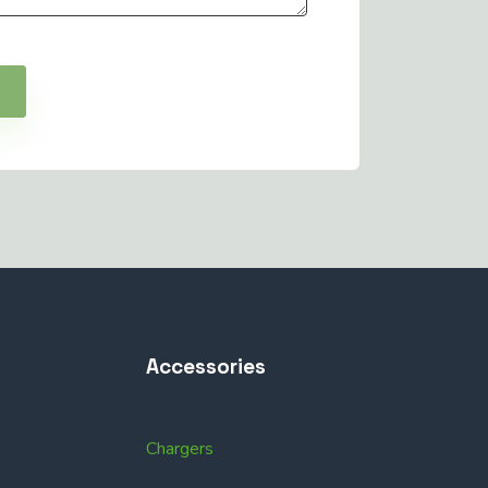
Accessories
Chargers