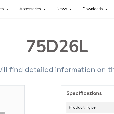
ies
Accessories
News
Downloads
75D26L
will find detailed information on 
Specifications
Product Type