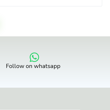
Follow on whatsapp