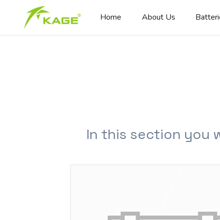
Home
About Us
Batter
In this section you 