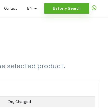
Contact
EN
Battery Search
the selected product.
Dry Charged