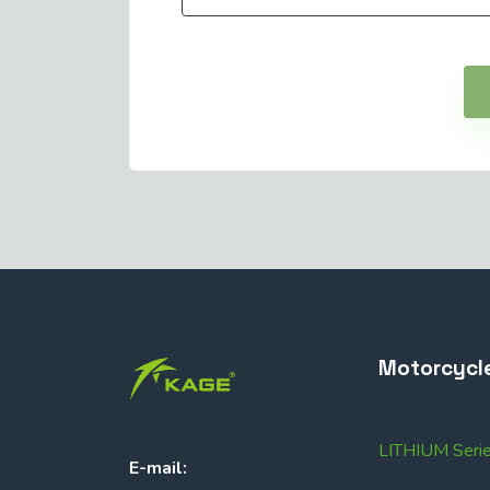
Motorcycl
LITHIUM Seri
E-mail: