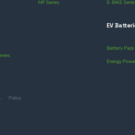
MF Series
E-BIKE Serie
EV Batteri
Battery Pac
ries
Energy Power
IN.
Policy