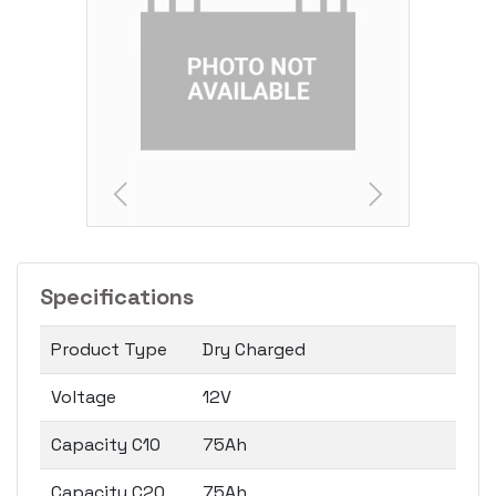
Specifications
Product Type
Dry Charged
Voltage
12V
Capacity C10
75Ah
Capacity C20
75Ah