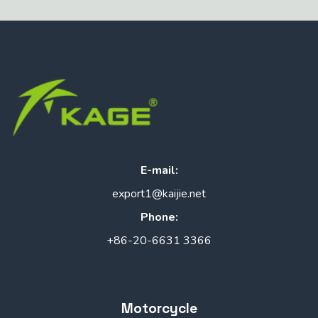
E-mail:
export1@kaijie.net
Phone:
+86-20-6631 3366
Motorcycle