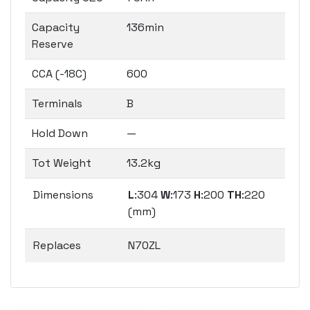
Capacity
136min
Reserve
CCA (-18C)
600
Terminals
B
Hold Down
—
Tot Weight
13.2kg
Dimensions
L
:304
W
:173
H
:200
TH
:220
(mm)
Replaces
N70ZL