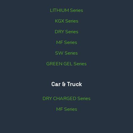
LITHIUM Series
KGX Series
DRY Series
MF Series
SW Series
GREEN GEL Series
Car & Truck
DRY CHARGED Series
MF Series