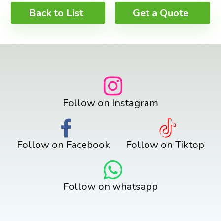
Back to List
Get a Quote
Follow on Instagram
Follow on Facebook
Follow on Tiktop
Follow on whatsapp