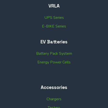
VRLA
UPS Series
E-BIKE Series
EV Batteries
Battery Pack System
Energy Power Cells
Accessories
Chargers
Testers