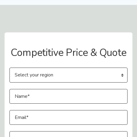
Contact Us
Competitive Price & Quote