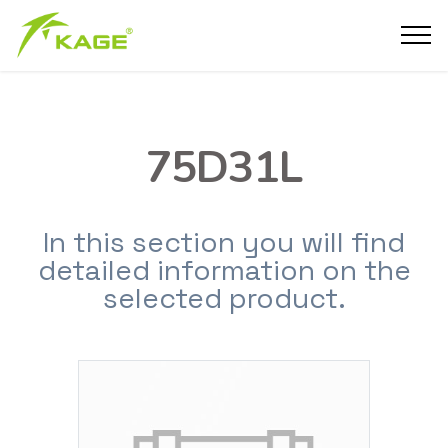
75D31L
In this section you will find
detailed information on the
selected product.