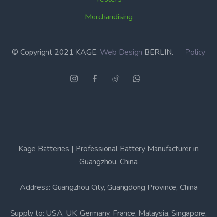
Merchandising
© Copyright 2021 KAGE.
Web Design
BERLIN.
Policy
Kage Batteries | Professional Battery Manufacturer in
Guangzhou, China
Address: Guangzhou City, Guangdong Province, China
Supply to: USA, UK, Germany, France, Malaysia, Singapore,