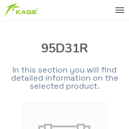
95D31R
In this section you will find
detailed information on the
selected product.