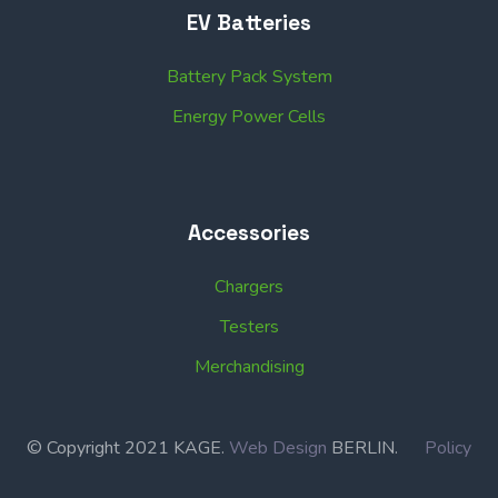
EV Batteries
Battery Pack System
Energy Power Cells
Accessories
Chargers
Testers
Merchandising
© Copyright 2021 KAGE.
Web Design
BERLIN.
Policy