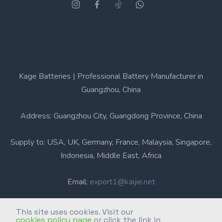
Kage Batteries | Professional Battery Manufacturer in
Guangzhou, China
Address: Guangzhou City, Guangdong Province, China
Supply to: USA, UK, Germany, France, Malaysia, Singapore,
Indonesia, Middle East, Africa
Email:
export1@kaijie.net
Phone: +86-20-6631 3366
This site uses cookies. Visit our
cookies policy page
or click the link in