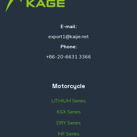
E-mail:
export1@kaijie.net
Phone:
+86-20-6631 3366
Motorcycle
LITHIUM Series
KGX Series
DRY Series
MF Series