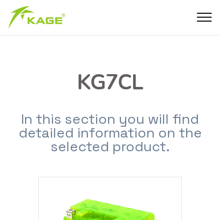
KG7CL
In this section you will find
detailed information on the
selected product.