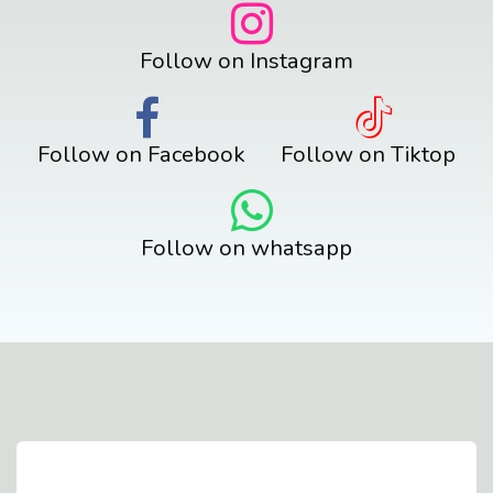
Follow on Instagram
Follow on Facebook
Follow on Tiktop
Follow on whatsapp
Contact Us