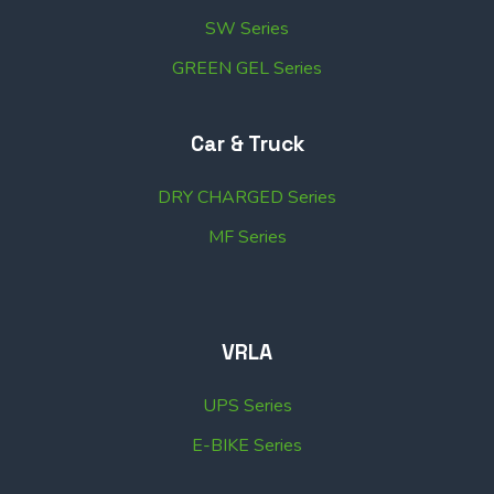
SW Series
GREEN GEL Series
Car & Truck
DRY CHARGED Series
MF Series
VRLA
UPS Series
E-BIKE Series