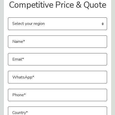
Competitive Price & Quote