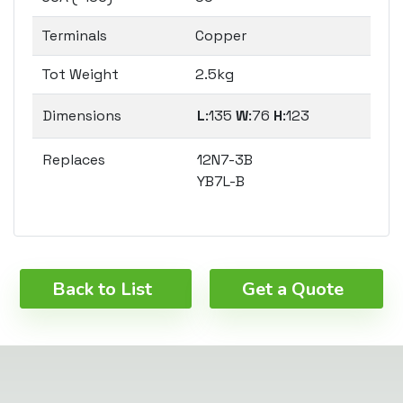
Terminals
Copper
Tot Weight
2.5kg
Dimensions
L
:135
W
:76
H
:123
Replaces
12N7-3B
YB7L-B
Back to List
Get a Quote