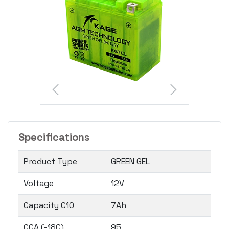
Specifications
Product Type
GREEN GEL
Voltage
12V
Capacity C10
7Ah
CCA (-18C)
95