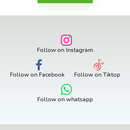
Follow on Instagram
Follow on Facebook
Follow on Tiktop
Follow on whatsapp