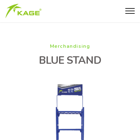
Merchandising
BLUE STAND