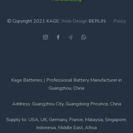
© Copyright 2021 KAGE.
Web Design
BERLIN.
Policy
Kage Batteries | Professional Battery Manufacturer in
Guangzhou, China
Address: Guangzhou City, Guangdong Province, China
Supply to: USA, UK, Germany, France, Malaysia, Singapore,
Indonesia, Middle East, Africa