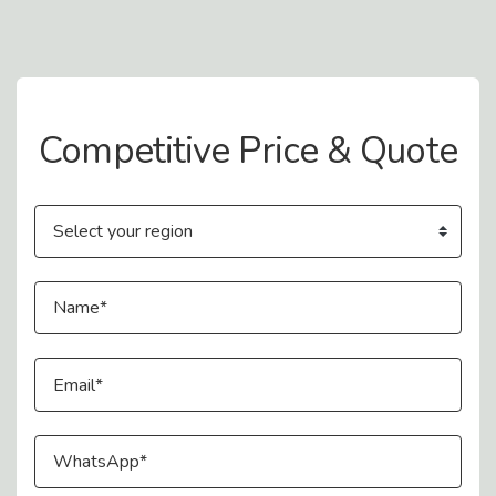
Contact Us
Competitive Price & Quote