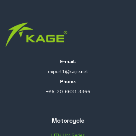
E-mail:
export1@kaijie.net
Phone:
+86-20-6631 3366
Motorcycle
LITHIUM Series