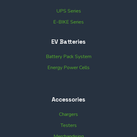
UPS Series
E-BIKE Series
EV Batteries
Battery Pack System
Energy Power Cells
Accessories
Chargers
Testers
Merchandising