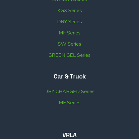
KGX Series
DRY Series
MF Series
SW Series
GREEN GEL Series
Car & Truck
DRY CHARGED Series
MF Series
VRLA