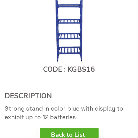
CODE : KGBS16
DESCRIPTION
Strong stand in color blue with display to
exhibit up to 12 batteries
Back to List