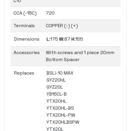
C10
CCA (-18C)
720
Terminals
COPPER (-) (+)
Dimensions
L
:175
W
:87
H
:155
Accessories
With screws and 1 piece 20mm
Bottom Spacer
Replaces
BSLi-10 MAX
GYZ20HL
GYZ20L
YB16CL-B
YTX20HL
YTX20HL-BS
YTX20HL-PW
YTX20HLBSPW
YTX20L