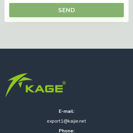
SEND
E-mail:
export1@kaijie.net
Phone: