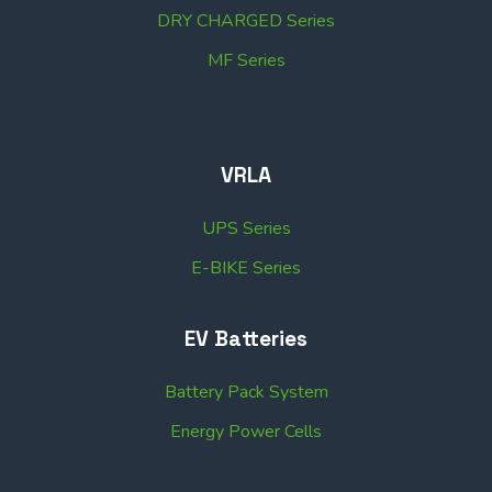
DRY CHARGED Series
MF Series
VRLA
UPS Series
E-BIKE Series
EV Batteries
Battery Pack System
Energy Power Cells