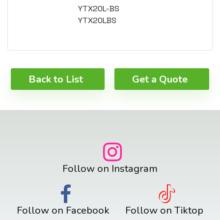
YTX20L-BS
YTX20LBS
Back to List
Get a Quote
Follow on Instagram
Follow on Facebook
Follow on Tiktop