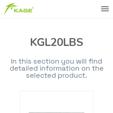
KGL20LBS
In this section you will find
detailed information on the
selected product.