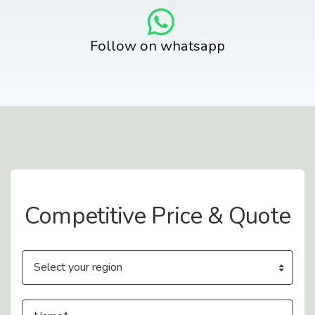
Follow on whatsapp
Contact Us
Competitive Price & Quote