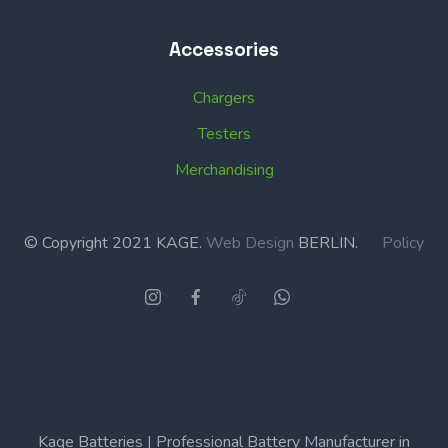
Accessories
Chargers
Testers
Merchandising
© Copyright 2021 KAGE.
Web Design
BERLIN.
Policy
Kage Batteries | Professional Battery Manufacturer in