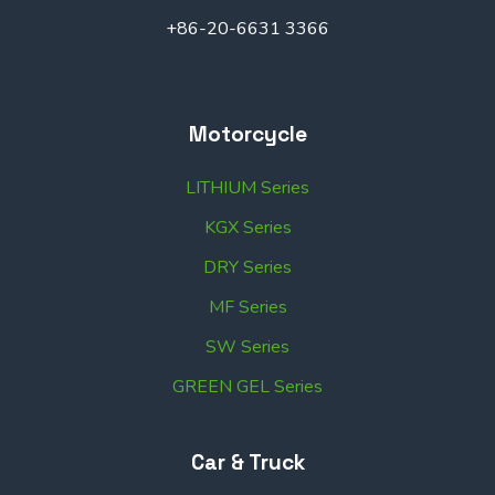
+86-20-6631 3366
Motorcycle
LITHIUM Series
KGX Series
DRY Series
MF Series
SW Series
GREEN GEL Series
Car & Truck