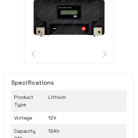
Specifications
Product
Lithium
Type
Voltage
12V
Capacity
12Ah