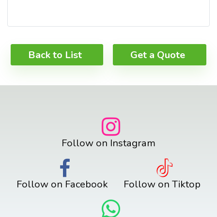
Back to List
Get a Quote
Follow on Instagram
Follow on Facebook
Follow on Tiktop