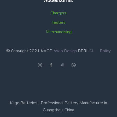
Accessories
Chargers
Testers
Merchandising
© Copyright 2021 KAGE.
Web Design
BERLIN.
Policy
Kage Batteries | Professional Battery Manufacturer in
Guangzhou, China