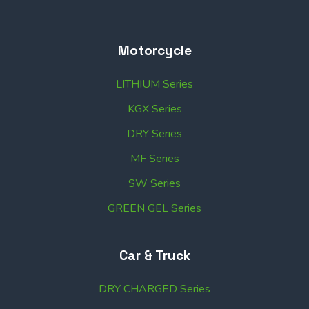
Motorcycle
LITHIUM Series
KGX Series
DRY Series
MF Series
SW Series
GREEN GEL Series
Car & Truck
DRY CHARGED Series