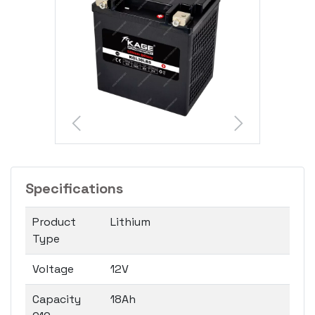
Specifications
Product
Lithium
Type
Voltage
12V
Capacity
18Ah