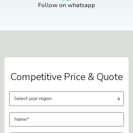
Follow on whatsapp
Contact Us
Competitive Price & Quote