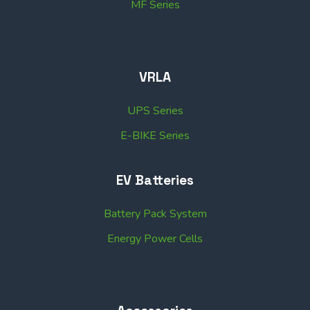
MF Series
VRLA
UPS Series
E-BIKE Series
EV Batteries
Battery Pack System
Energy Power Cells