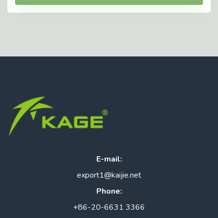
E-mail:
export1@kaijie.net
Phone:
+86-20-6631 3366