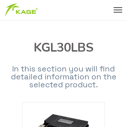
KGL30LBS
In this section you will find
detailed information on the
selected product.