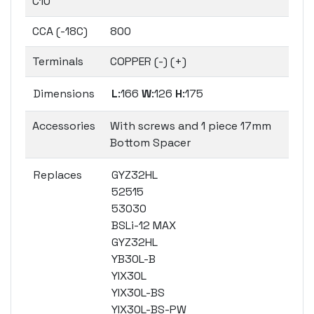
C10
CCA (-18C)
800
Terminals
COPPER (-) (+)
Dimensions
L
:166
W
:126
H
:175
Accessories
With screws and 1 piece 17mm
Bottom Spacer
Replaces
GYZ32HL
52515
53030
BSLi-12 MAX
GYZ32HL
YB30L-B
YIX30L
YIX30L-BS
YIX30L-BS-PW