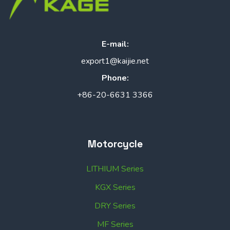
E-mail:
export1@kaijie.net
Phone:
+86-20-6631 3366
Motorcycle
LITHIUM Series
KGX Series
DRY Series
MF Series