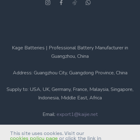
Kage Batteries | Professional Battery Manufacturer in
Guangzhou, China
Address: Guangzhou City, Guangdong Province, China
Supply to: USA, UK, Germany, France, Malaysia, Singapore,
Indonesia, Middle East, Africa
Email:
export1@kaijie.net
Phone: +86-20-6631 3366
This site uses cookies. Visit our
cookies policy page
or click the link in