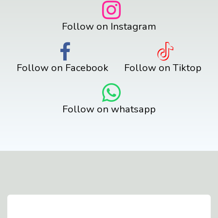
Follow on Instagram
Follow on Facebook
Follow on Tiktop
Follow on whatsapp
Contact Us