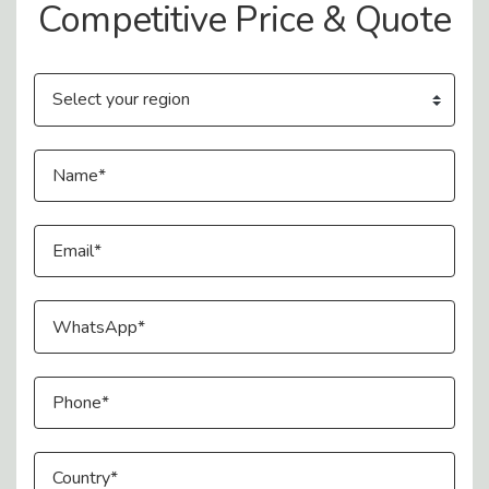
Competitive Price & Quote