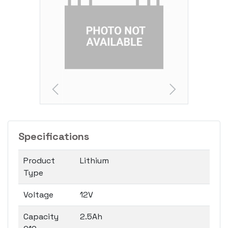
Specifications
Product
Lithium
Type
Voltage
12V
Capacity
2.5Ah