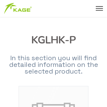
KGLHK-P
In this section you will find
detailed information on the
selected product.