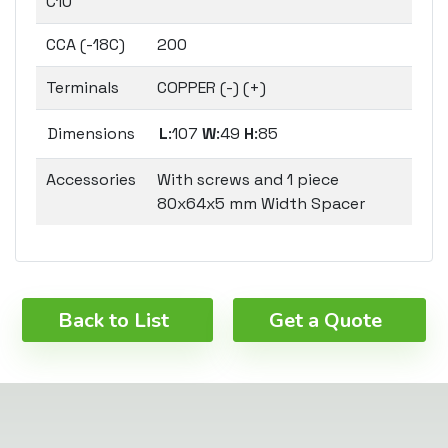
C10
CCA (-18C)
200
Terminals
COPPER (-) (+)
Dimensions
L
:107
W
:49
H
:85
Accessories
With screws and 1 piece
80x64x5 mm Width Spacer
Back to List
Get a Quote