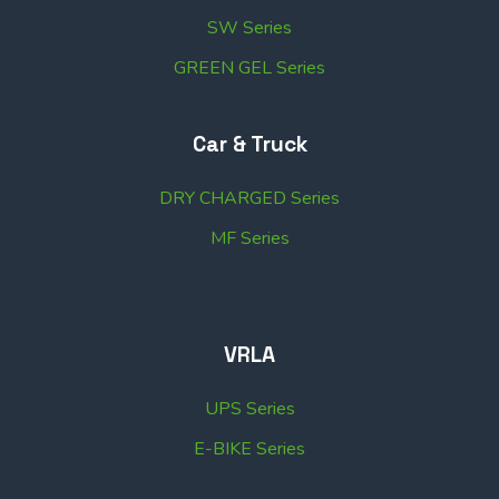
SW Series
GREEN GEL Series
Car & Truck
DRY CHARGED Series
MF Series
VRLA
UPS Series
E-BIKE Series