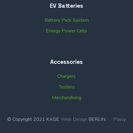
EV Batteries
Battery Pack System
Energy Power Cells
Accessories
Chargers
Testers
Merchandising
© Copyright 2021 KAGE.
Web Design
BERLIN.
Policy