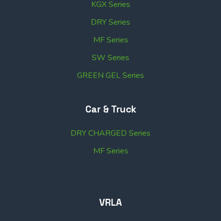
KGX Series
DRY Series
MF Series
SW Series
GREEN GEL Series
Car & Truck
DRY CHARGED Series
MF Series
VRLA