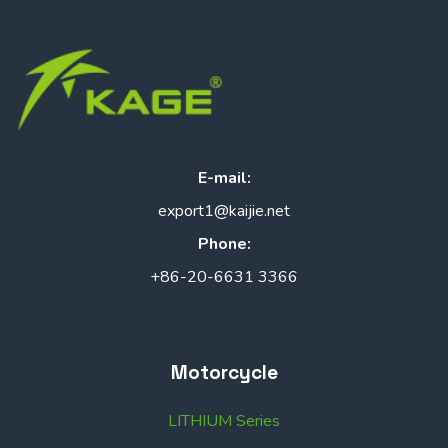
E-mail:
export1@kaijie.net
Phone:
+86-20-6631 3366
Motorcycle
LITHIUM Series