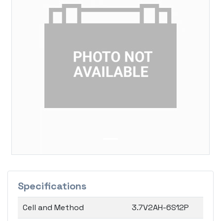
Previous
Next
Specifications
Cell and Method
3.7V2AH-6S12P