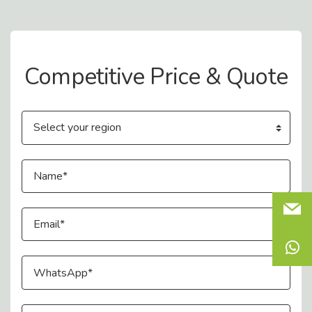
Contact Us
Competitive Price & Quote