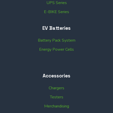
UPS Series
E-BIKE Series
EV Batteries
Battery Pack System
Energy Power Cells
Accessories
Chargers
Testers
Merchandising