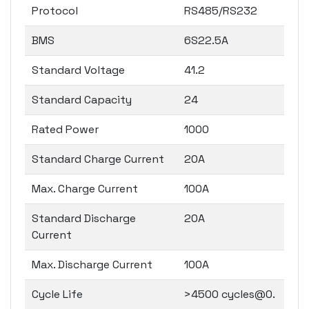
Protocol
RS485/RS232
BMS
6S22.5A
Standard Voltage
41.2
Standard Capacity
24
Rated Power
1000
Standard Charge Current
20A
Max. Charge Current
100A
Standard Discharge
20A
Current
Max. Discharge Current
100A
Cycle Life
>4500 cycles@0.