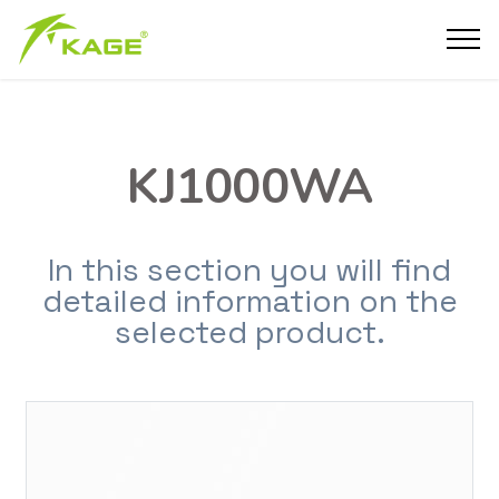
KJ1000WA
In this section you will find
detailed information on the
selected product.