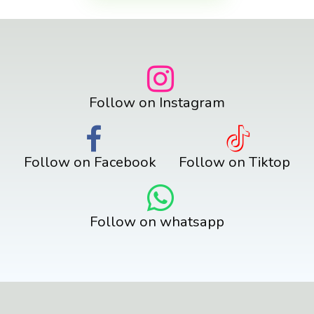
Follow on Instagram
Follow on Facebook
Follow on Tiktop
Follow on whatsapp