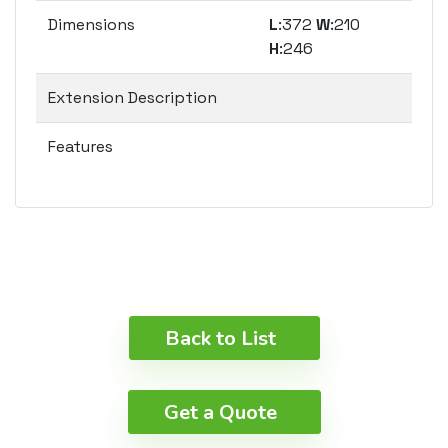
Dimensions
L
:372
W
:210
H
:246
Extension Description
Features
Back to List
Get a Quote