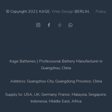
© Copyright 2021 KAGE.
Web Design
BERLIN.
Policy
Kage Batteries | Professional Battery Manufacturer in
Guangzhou, China
Address: Guangzhou City, Guangdong Province, China
Supply to: USA, UK, Germany, France, Malaysia, Singapore,
Indonesia, Middle East, Africa