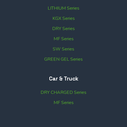
LITHIUM Series
KGX Series
DRY Series
MF Series
SW Series
GREEN GEL Series
Car & Truck
DRY CHARGED Series
MF Series