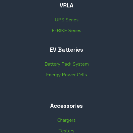
VRLA
UPS Series
E-BIKE Series
EV Batteries
Battery Pack System
Energy Power Cells
Accessories
Chargers
Testers