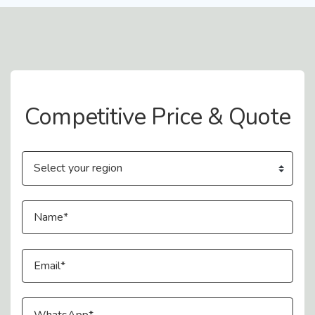
Contact Us
Competitive Price & Quote