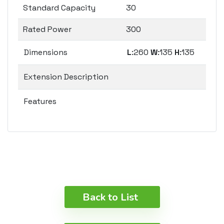
Standard Capacity
30
Rated Power
300
Dimensions
L
:260
W
:135
H
:135
Extension Description
Features
Back to List