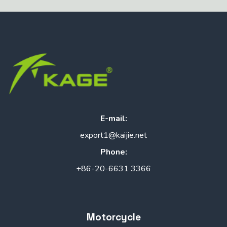
E-mail:
export1@kaijie.net
Phone:
+86-20-6631 3366
Motorcycle