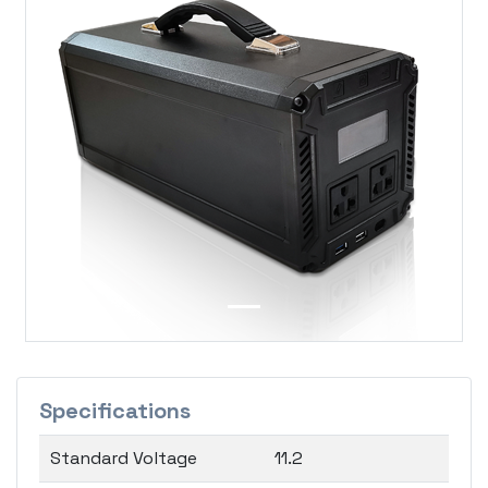
Previous
Next
Specifications
Standard Voltage
11.2