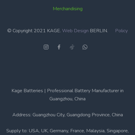
Merchandising
© Copyright 2021 KAGE.
Web Design
BERLIN.
Policy
Kage Batteries | Professional Battery Manufacturer in
Guangzhou, China
Address: Guangzhou City, Guangdong Province, China
Supply to: USA, UK, Germany, France, Malaysia, Singapore,