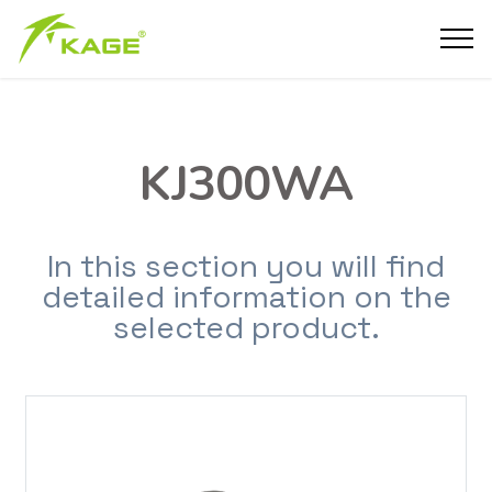
KJ300WA
In this section you will find
detailed information on the
selected product.