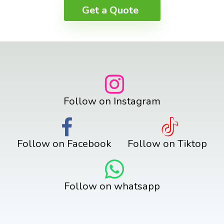
Get a Quote
Follow on Instagram
Follow on Facebook
Follow on Tiktop
Follow on whatsapp