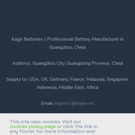
Kage Batteries | Professional Battery Manufacturer in
Guangzhou, China
Address: Guangzhou City, Guangdong Province, China
Supply to: USA, UK, Germany, France, Malaysia, Singapore,
Indonesia, Middle East, Africa
Email:
export1@kaijie.net
Phone: +86-20-6631 3366
This site uses cookies. Visit our
cookies policy page
or click the link in
any footer for more information and