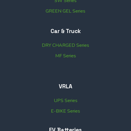
SW Series
GREEN GEL Series
Car & Truck
DRY CHARGED Series
MF Series
VRLA
UPS Series
E-BIKE Series
EV Batteries