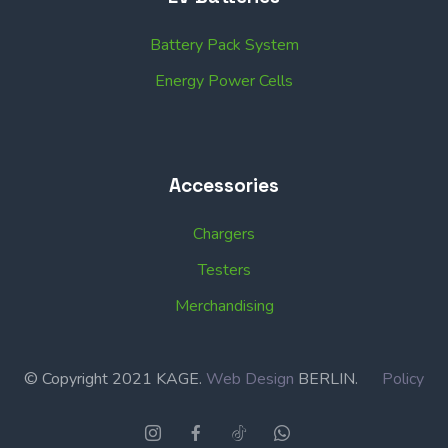
Battery Pack System
Energy Power Cells
Accessories
Chargers
Testers
Merchandising
© Copyright 2021 KAGE.
Web Design
BERLIN.
Policy