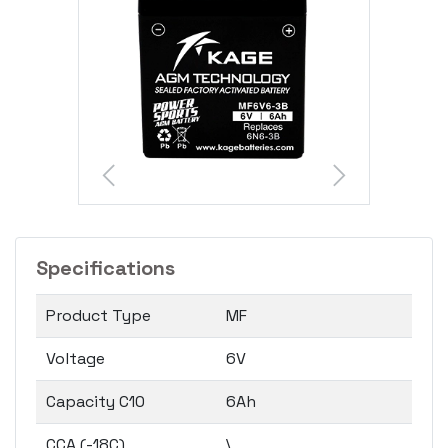
Specifications
Product Type
MF
Voltage
6V
Capacity C10
6Ah
CCA (-18C)
\