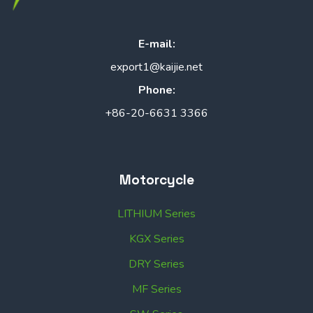
E-mail:
export1@kaijie.net
Phone:
+86-20-6631 3366
Motorcycle
LITHIUM Series
KGX Series
DRY Series
MF Series