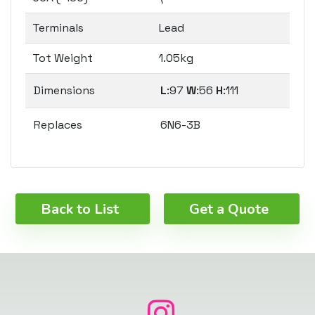
Terminals
Lead
Tot Weight
1.05kg
Dimensions
L
:97
W
:56
H
:111
Replaces
6N6-3B
Back to List
Get a Quote