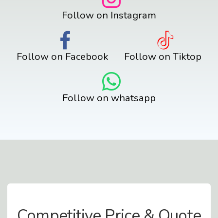
Follow on Instagram
Follow on Facebook
Follow on Tiktop
Follow on whatsapp
Contact Us
Competitive Price & Quote