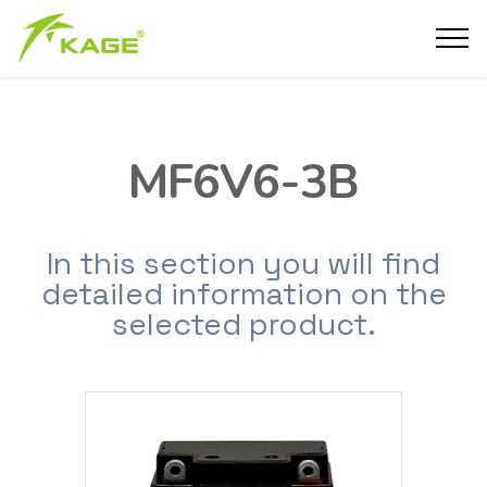
MF6V6-3B
In this section you will find
detailed information on the
selected product.