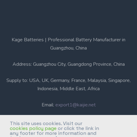
Kage Batteries | Professional Battery Manufacturer in
Guangzhou, China
Address: Guangzhou City, Guangdong Province, China
Supply to: USA, UK, Germany, France, Malaysia, Singapore,
Indonesia, Middle East, Africa
Email:
export1@kaijie.net
Phone: +86-20-6631 3366
This site uses cookies. Visit our
cookies policy page
or click the link in
any footer for more information and