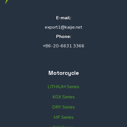
E-mail:
export1@kaijie.net
Phone:
+86-20-6631 3366
Motorcycle
LITHIUM Series
KGX Series
DRY Series
MF Series