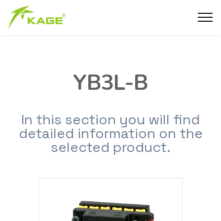
YB3L-B
In this section you will find
detailed information on the
selected product.