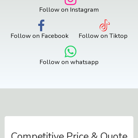
Follow on Instagram
Follow on Facebook
Follow on Tiktop
Follow on whatsapp
Contact Us
Competitive Price & Quote