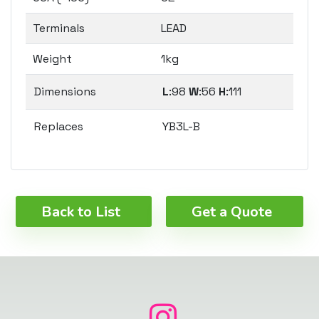
Terminals
LEAD
Weight
1kg
Dimensions
L
:98
W
:56
H
:111
Replaces
YB3L-B
Back to List
Get a Quote