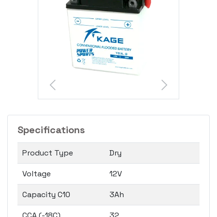
Specifications
Product Type
Dry
Voltage
12V
Capacity C10
3Ah
CCA (-18C)
32