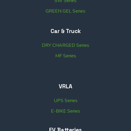
SW Series
GREEN GEL Series
Car & Truck
DRY CHARGED Series
MF Series
VRLA
UPS Series
E-BIKE Series
EV Batteries