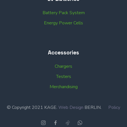
Battery Pack System
Energy Power Cells
Accessories
Chargers
Testers
Merchandising
© Copyright 2021 KAGE.
Web Design
BERLIN.
Policy