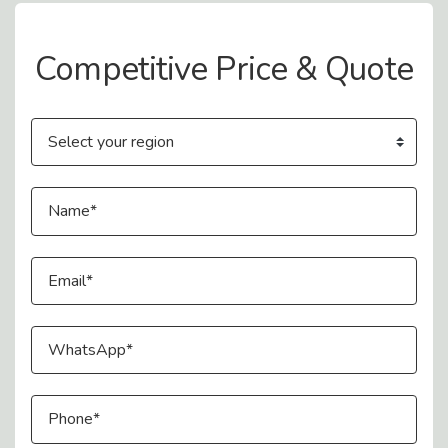
Contact Us
Competitive Price & Quote