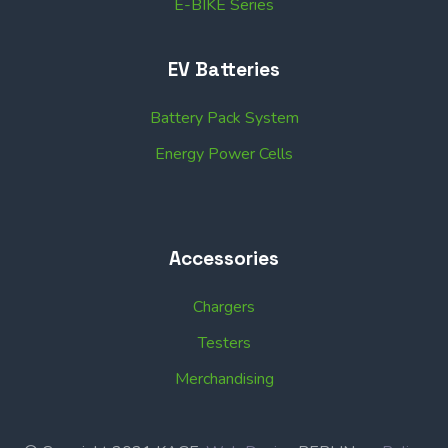
E-BIKE Series
EV Batteries
Battery Pack System
Energy Power Cells
Accessories
Chargers
Testers
Merchandising