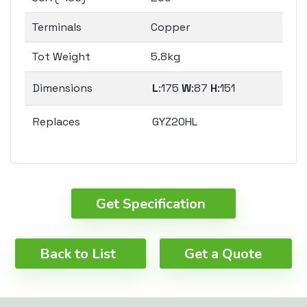
Terminals
Copper
Tot Weight
5.8kg
Dimensions
L
:175
W
:87
H
:151
Replaces
GYZ20HL
Get Specification
Back to List
Get a Quote