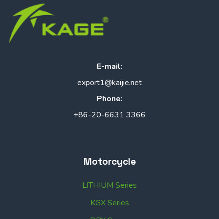
E-mail:
export1@kaijie.net
Phone:
+86-20-6631 3366
Motorcycle
LITHIUM Series
KGX Series