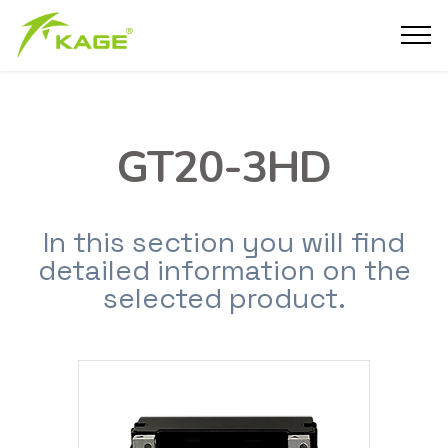
GT20-3HD
In this section you will find
detailed information on the
selected product.