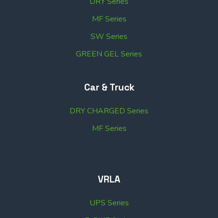
DRY Series
MF Series
SW Series
GREEN GEL Series
Car & Truck
DRY CHARGED Series
MF Series
VRLA
UPS Series