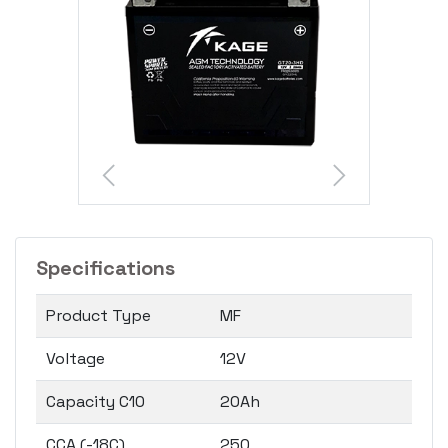
Specifications
Product Type
MF
Voltage
12V
Capacity C10
20Ah
CCA (-18C)
250