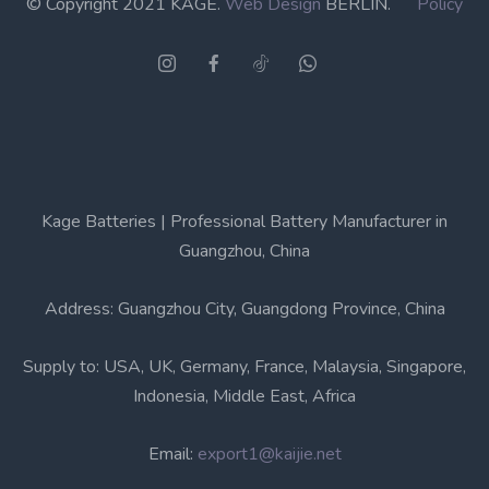
© Copyright 2021 KAGE.
Web Design
BERLIN.
Policy
Kage Batteries | Professional Battery Manufacturer in
Guangzhou, China
Address: Guangzhou City, Guangdong Province, China
Supply to: USA, UK, Germany, France, Malaysia, Singapore,
Indonesia, Middle East, Africa
Email:
export1@kaijie.net