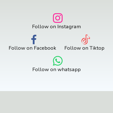
Follow on Instagram
Follow on Facebook
Follow on Tiktop
Follow on whatsapp