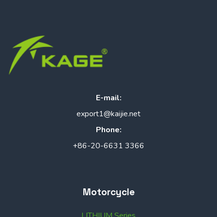
E-mail:
export1@kaijie.net
Phone:
+86-20-6631 3366
Motorcycle
LITHIUM Series