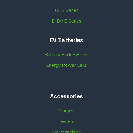
UPS Series
E-BIKE Series
EV Batteries
Battery Pack System
Energy Power Cells
Accessories
Chargers
Testers
Merchandising