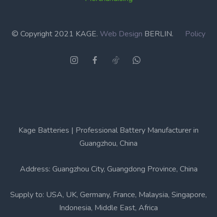
© Copyright 2021 KAGE.
Web Design
BERLIN.
Policy
Kage Batteries | Professional Battery Manufacturer in
Guangzhou, China
Address: Guangzhou City, Guangdong Province, China
Supply to: USA, UK, Germany, France, Malaysia, Singapore,
Indonesia, Middle East, Africa