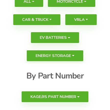
ALL
MOTORCYCLE
CAR & TRUCK
VRLA
EV BATTERIES
ENERGY STORAGE
By Part Number
KAGE/JIS PART NUMBER