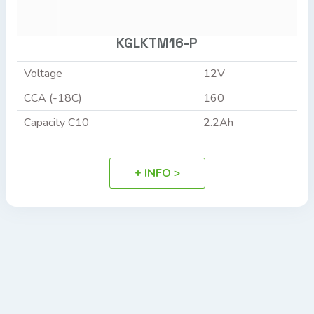
KGLKTM16-P
Voltage
12V
CCA (-18C)
160
Capacity C10
2.2Ah
+ INFO >