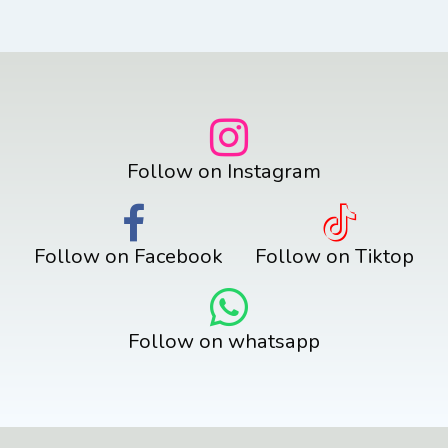
Follow on Instagram
Follow on Facebook
Follow on Tiktop
Follow on whatsapp