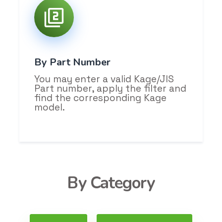
By Part Number
You may enter a valid Kage/JIS
Part number, apply the filter and
find the corresponding Kage
model.
By Category