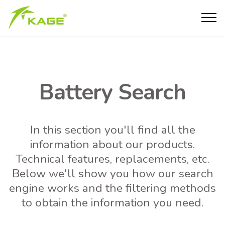
Battery Search
In this section you'll find all the
information about our products.
Technical features, replacements, etc.
Below we'll show you how our search
engine works and the filtering methods
to obtain the information you need.