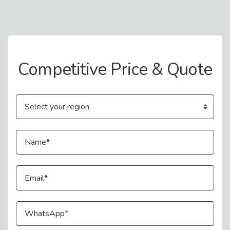
Contact Us
Competitive Price & Quote