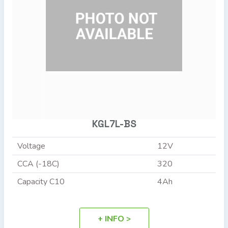
KGL7L-BS
Voltage
12V
CCA (-18C)
320
Capacity C10
4Ah
+ INFO >