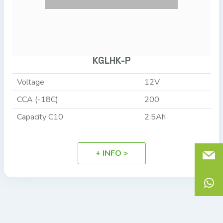
KGLHK-P
Voltage
12V
CCA (-18C)
200
Capacity C10
2.5Ah
+ INFO >