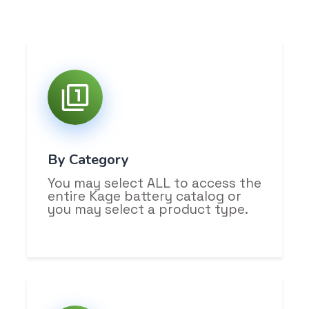
By Category
You may select ALL to access the
entire Kage battery catalog or
you may select a product type.