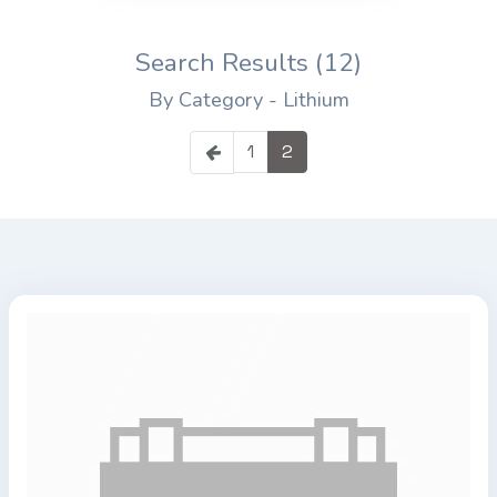
Search Results (12)
By Category - Lithium
1
2