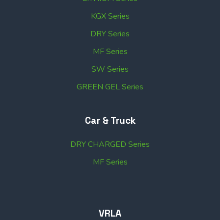
KGX Series
DRY Series
MF Series
SW Series
GREEN GEL Series
Car & Truck
DRY CHARGED Series
MF Series
VRLA