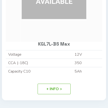
KGL7L-BS Max
Voltage
12V
CCA (-18C)
350
Capacity C10
5Ah
+ INFO >